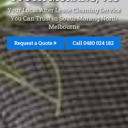
Your Local After Lease Cleaning Service
You Can Trust in South Morang North
Melbourne
Request a Quote
Call 0480 024 182