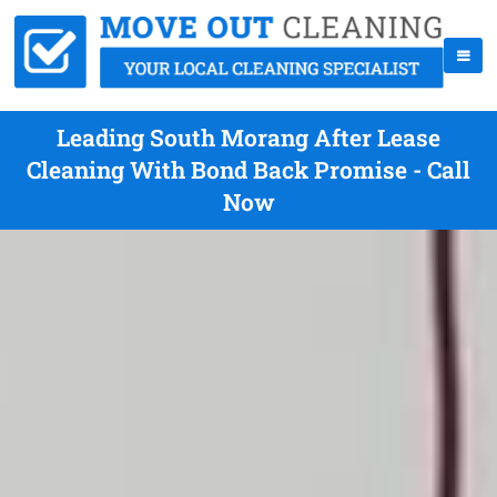
Leading South Morang After Lease
Cleaning With Bond Back Promise - Call
Now