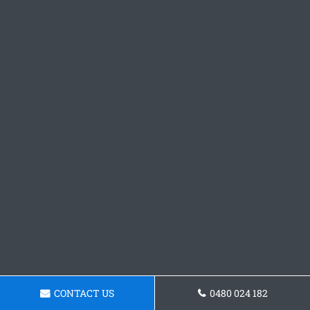
CONTACT US
0480 024 182