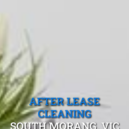
AFTER LEASE
CLEANING
SOUTH MORANG, VIC