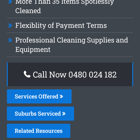
More Than 35 Items Spotlessly
Cleaned
Flexiblity of Payment Terms
Professional Cleaning Supplies and
Equipment
Call Now 0480 024 182
Services Offered
Suburbs Serviced
Related Resources