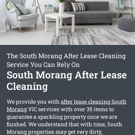
The South Morang After Lease Cleaning
Service You Can Rely On
South Morang After Lease
Cleaning
We provide you with
after lease cleaning South
Morang
VIC services with over 35 items to
guarantee a sparkling property once we are
finshed. We understand that with time, South
Morang properties may get very dirty,