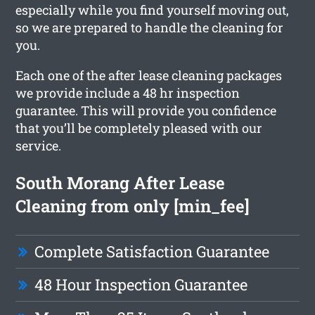
especially while you find yourself moving out,
so we are prepared to handle the cleaning for
you.
Each one of the after lease cleaning packages
we provide include a 48 hr inspection
guarantee. This will provide you confidence
that you’ll be completely pleased with our
service.
South Morang After Lease
Cleaning from only [min_fee]
Complete Satisfaction Guarantee
48 Hour Inspection Guarantee