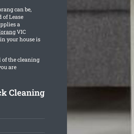
rang can be,
 of Lease
pplies a
Morang
VIC
ain your house is
 of the cleaning
you are
k Cleaning