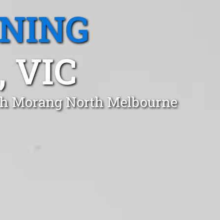
ANING
 VIC
uth Morang North Melbourne