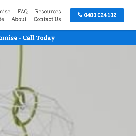
mise
FAQ
Resources
0480 024 182
te
About
Contact Us
mise - Call Today