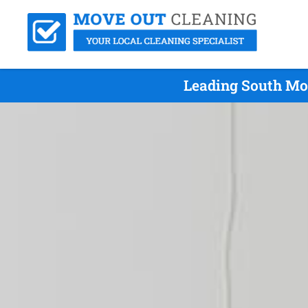
Leading South Mo