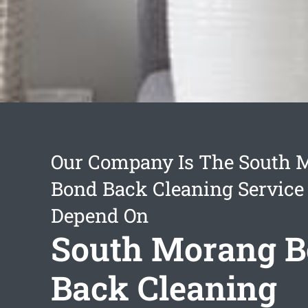
Our Company Is The South 
Bond Back Cleaning Service
Depend On
South Morang 
Back Cleaning