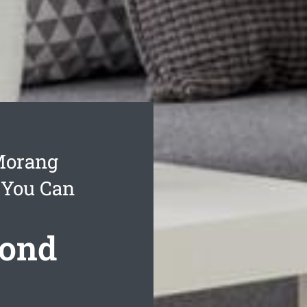
Morang
 You Can
Bond