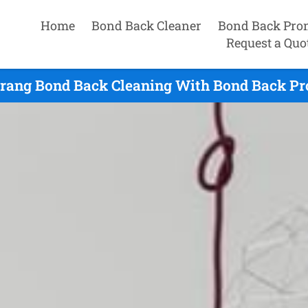
Home
Bond Back Cleaner
Bond Back Pro
Request a Quo
rang Bond Back Cleaning With Bond Back Pro