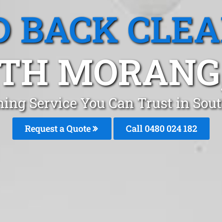
 BACK CLE
TH MORANG,
ning Service You Can Trust in So
Request a Quote
Call 0480 024 182