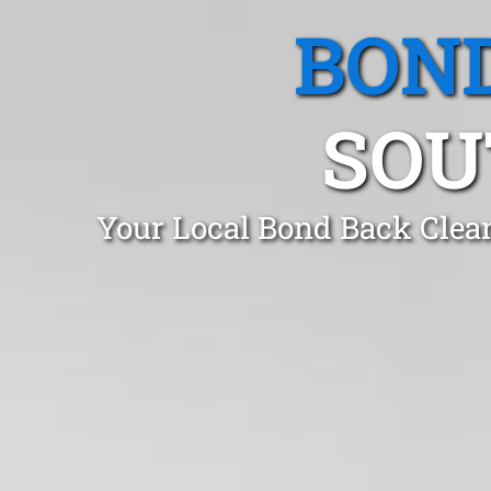
BOND
SOU
Your Local Bond Back Clea