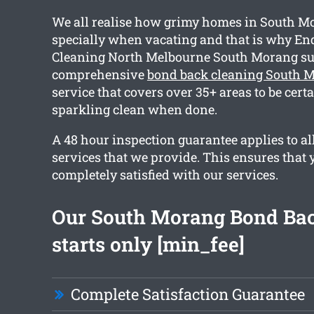
We all realise how grimy homes in South Mo
specially when vacating and that is why End
Cleaning North Melbourne South Morang su
comprehensive
bond back cleaning South 
service that covers over 35+ areas to be cert
sparkling clean when done.
A 48 hour inspection guarantee applies to all
services that we provide. This ensures that 
completely satisfied with our services.
Our South Morang Bond Bac
starts only [min_fee]
Complete Satisfaction Guarantee