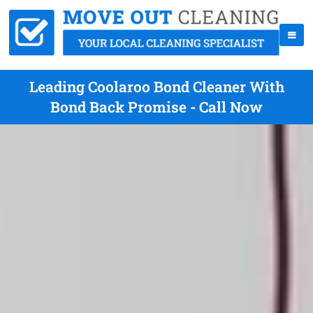
Leading Coolaroo Bond Cleaner With
Bond Back Promise - Call Now