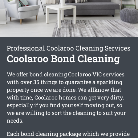
Professional Coolaroo Cleaning Services
Coolaroo Bond Cleaning
We offer
bond cleaning Coolaroo
VIC services
with over 35 things to guarantee a sparkling
property once we are done. We allknow that
with time, Coolaroo homes can get very dirty,
especially if you find yourself moving out, so
we are willing to sort the cleaning to suit your
needs.
Each bond cleaning package which we provide