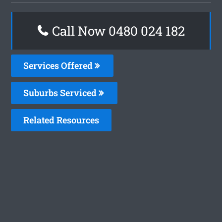
Call Now 0480 024 182
Services Offered
Suburbs Serviced
Related Resources