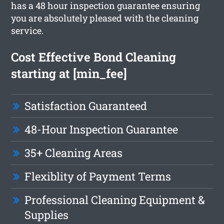
has a 48 hour inspection guarantee ensuring
you are absolutely pleased with the cleaning
service.
Cost Effective Bond Cleaning
starting at [min_fee]
Satisfaction Guaranteed
48-Hour Inspection Guarantee
35+ Cleaning Areas
Flexiblity of Payment Terms
Professional Cleaning Equipment &
Supplies