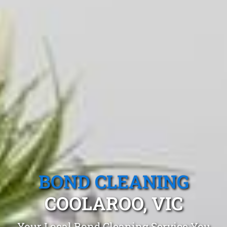
BOND CLEANING
COOLAROO, VIC
Your Local Bond Cleaning Service You