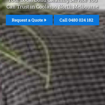
Can Trust in Coolaroo North Melbourne
Request a Quote
Call 0480 024 182