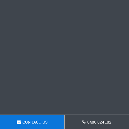
CONTACT US
0480 024 182