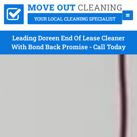
Leading Doreen End Of Lease Cleaner
With Bond Back Promise - Call Today