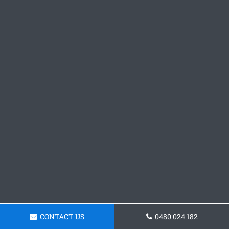
CONTACT US
0480 024 182