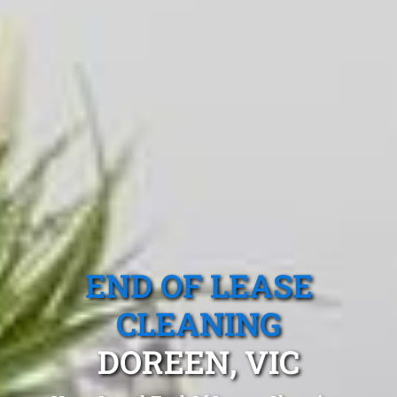
END OF LEASE
CLEANING
DOREEN, VIC