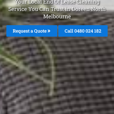
Your Local End Of Lease Cleaning
Service You Can Trust in Doreen North
Melbourne
Request a Quote
Call 0480 024 182