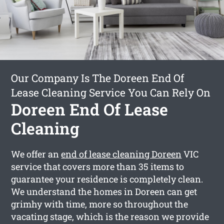
Our Company Is The Doreen End Of
Lease Cleaning Service You Can Rely On
Doreen End Of Lease
Cleaning
We offer an
end of lease cleaning Doreen
VIC
service that covers more than 35 items to
guarantee your residence is completely clean.
We understand the homes in Doreen can get
grimhy with time, more so throughout the
vacating stage, which is the reason we provide