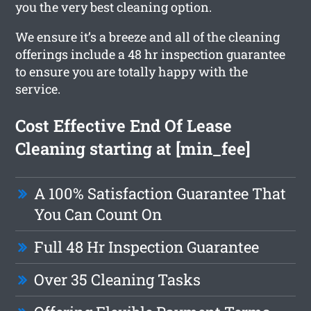
you the very best cleaning option.
We ensure it’s a breeze and all of the cleaning
offerings include a 48 hr inspection guarantee
to ensure you are totally happy with the
service.
Cost Effective End Of Lease
Cleaning starting at [min_fee]
A 100% Satisfaction Guarantee That
You Can Count On
Full 48 Hr Inspection Guarantee
Over 35 Cleaning Tasks