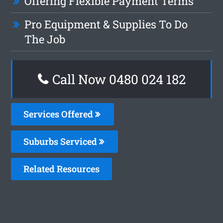
Offering Flexible Payment Terms
Pro Equipment & Supplies To Do
The Job
Call Now 0480 024 182
Services Offered
Suburbs Serviced
Related Resources