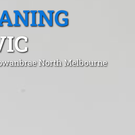
EANING
VIC
 Gowanbrae North Melbourne