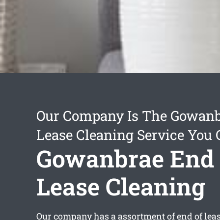
Our Company Is The Gowanb
Lease Cleaning Service You 
Gowanbrae End 
Lease Cleaning
Our company has a assortment of
end of lea