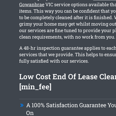
Gowanbrae
VIC service options available th
items. This way you can be confident that yo
to be completely cleaned after it is finishe
grimy your home may get whilst moving out. 
our services are fine tuned to provide your p
clean requirements, with no work from you.
A 48-hr inspection guarantee applies to each
services that we provide. This helps to ensu
fully satisfied with our services.
Low Cost End Of Lease Clea
[min_fee]
A 100% Satisfaction Guarantee Y
On