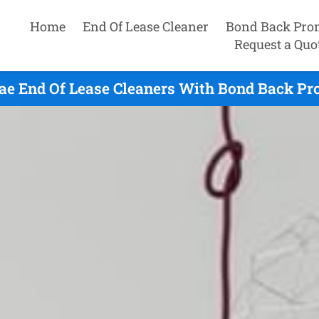
Home
End Of Lease Cleaner
Bond Back Pro
Request a Quo
e End Of Lease Cleaners With Bond Back Pro