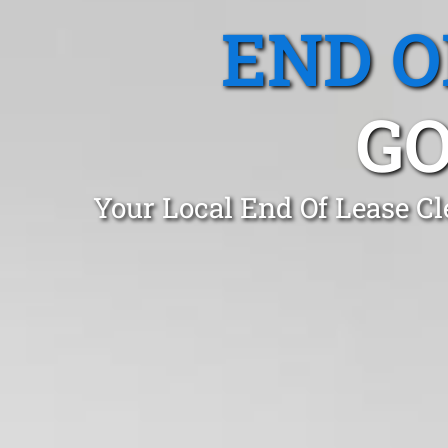
END O
GO
Your Local End Of Lease C