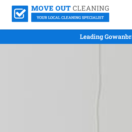
Leading Gowanbra