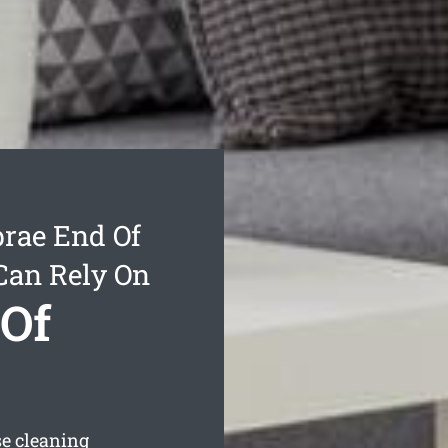
rae End Of
Can Rely On
Of
se cleaning