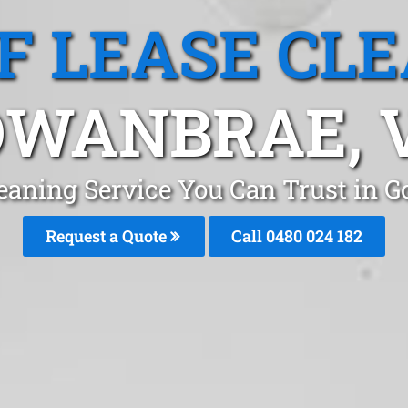
F LEASE CL
WANBRAE, 
leaning Service You Can Trust in
Request a Quote
Call 0480 024 182