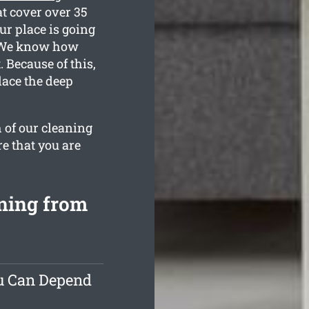
at cover over 35
ur place is going
d. We know how
Because of this,
lace the deep
 of our cleaning
re that you are
ning from
ou Can Depend