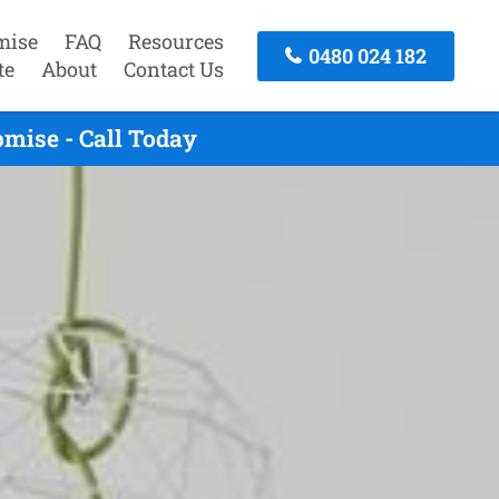
mise
FAQ
Resources
0480 024 182
te
About
Contact Us
mise - Call Today