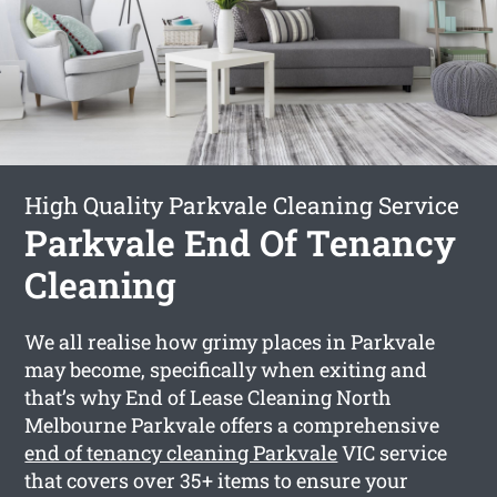
High Quality Parkvale Cleaning Service
Parkvale End Of Tenancy
Cleaning
We all realise how grimy places in Parkvale
may become, specifically when exiting and
that’s why End of Lease Cleaning North
Melbourne Parkvale offers a comprehensive
end of tenancy cleaning Parkvale
VIC service
that covers over 35+ items to ensure your