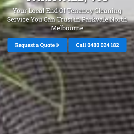
Your Local End Of Tenancy Cleaning
Service You Can Trust in Parkvale North
Melbourne
Request a Quote
Call 0480 024 182