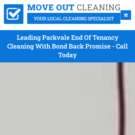
Leading Parkvale End Of Tenancy
Cleaning With Bond Back Promise - Call
Today