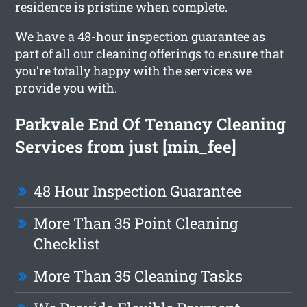
residence is pristine when complete.
We have a 48-hour inspection guarantee as
part of all our cleaning offerings to ensure that
you’re totally happy with the services we
provide you with.
Parkvale End Of Tenancy Cleaning
Services from just [min_fee]
48 Hour Inspection Guarantee
More Than 35 Point Cleaning
Checklist
More Than 35 Cleaning Tasks