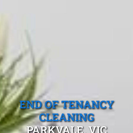
END OF TENANCY
CLEANING
PARKVALE, VIC