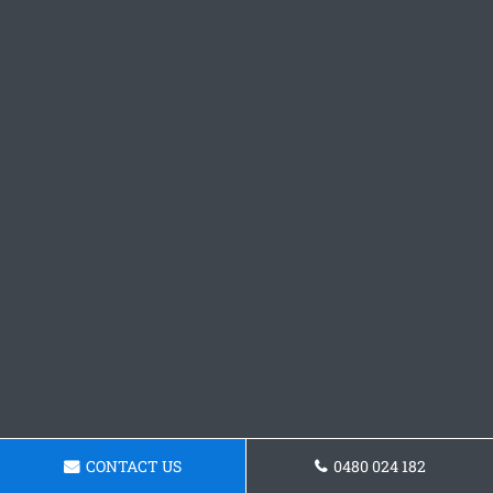
CONTACT US
0480 024 182