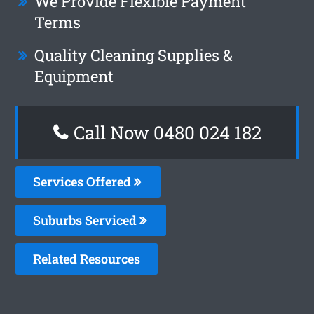
We Provide Flexible Payment
Terms
Quality Cleaning Supplies &
Equipment
Call Now 0480 024 182
Services Offered
Suburbs Serviced
Related Resources