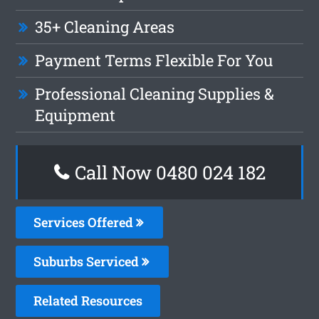
35+ Cleaning Areas
Payment Terms Flexible For You
Professional Cleaning Supplies &
Equipment
Call Now 0480 024 182
Services Offered
Suburbs Serviced
Related Resources