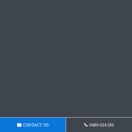
CONTACT US
0480 024 182