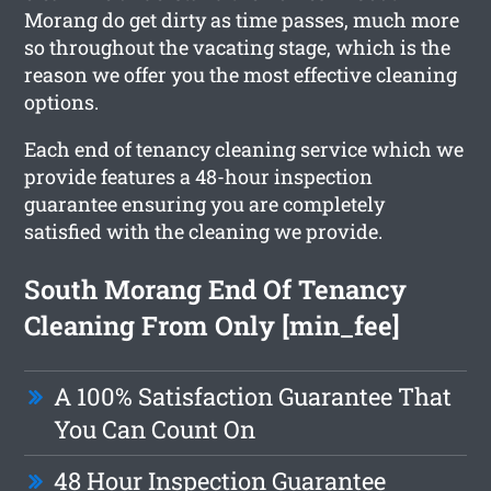
Morang do get dirty as time passes, much more
so throughout the vacating stage, which is the
reason we offer you the most effective cleaning
options.
Each end of tenancy cleaning service which we
provide features a 48-hour inspection
guarantee ensuring you are completely
satisfied with the cleaning we provide.
South Morang End Of Tenancy
Cleaning From Only [min_fee]
A 100% Satisfaction Guarantee That
You Can Count On
48 Hour Inspection Guarantee