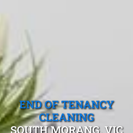
END OF TENANCY
CLEANING
SOUTH MORANG, VIC