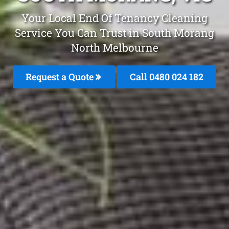
Your Local End Of Tenancy Cleaning
Service You Can Trust in South Morang
North Melbourne
Request a Quote
Call 0480 024 182