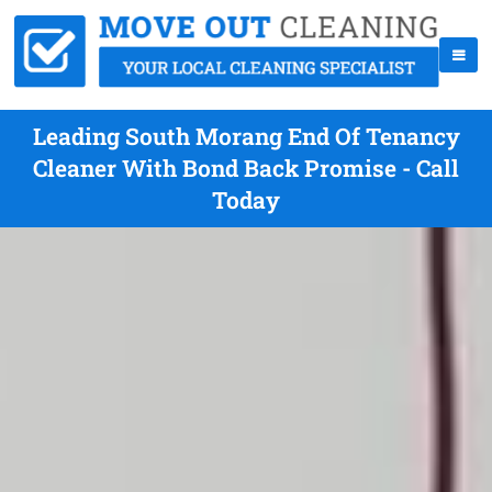
Leading South Morang End Of Tenancy
Cleaner With Bond Back Promise - Call
Today