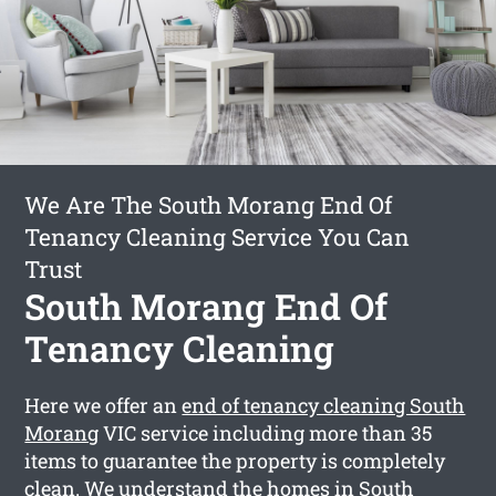
We Are The South Morang End Of
Tenancy Cleaning Service You Can
Trust
South Morang End Of
Tenancy Cleaning
Here we offer an
end of tenancy cleaning South
Morang
VIC service including more than 35
items to guarantee the property is completely
clean. We understand the homes in South