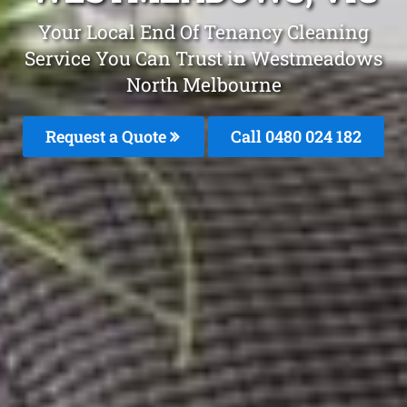
Your Local End Of Tenancy Cleaning
Service You Can Trust in Westmeadows
North Melbourne
Request a Quote
Call 0480 024 182