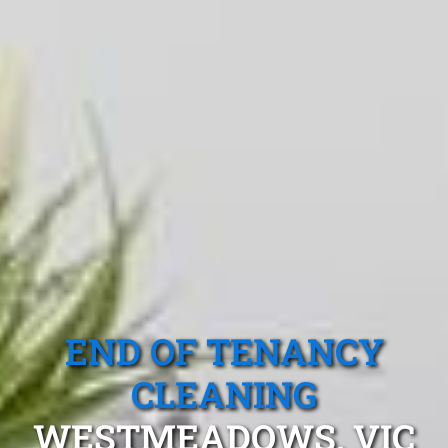
END OF TENANCY
CLEANING
WESTMEADOWS, VIC