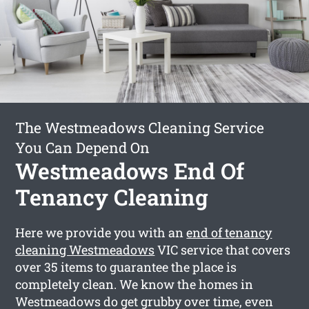
The Westmeadows Cleaning Service
You Can Depend On
Westmeadows End Of
Tenancy Cleaning
Here we provide you with an
end of tenancy
cleaning Westmeadows
VIC service that covers
over 35 items to guarantee the place is
completely clean. We know the homes in
Westmeadows do get grubby over time, even