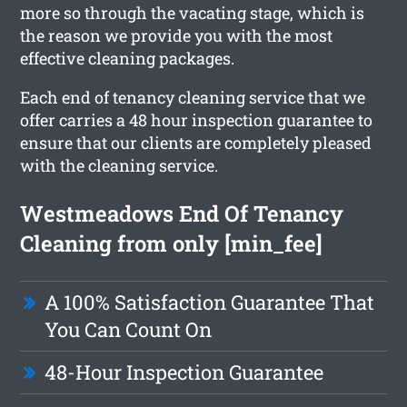
more so through the vacating stage, which is
the reason we provide you with the most
effective cleaning packages.
Each end of tenancy cleaning service that we
offer carries a 48 hour inspection guarantee to
ensure that our clients are completely pleased
with the cleaning service.
Westmeadows End Of Tenancy
Cleaning from only [min_fee]
A 100% Satisfaction Guarantee That
You Can Count On
48-Hour Inspection Guarantee