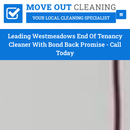
Leading Westmeadows End Of Tenancy
Cleaner With Bond Back Promise - Call
Today