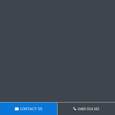
CONTACT US
0480 024 182