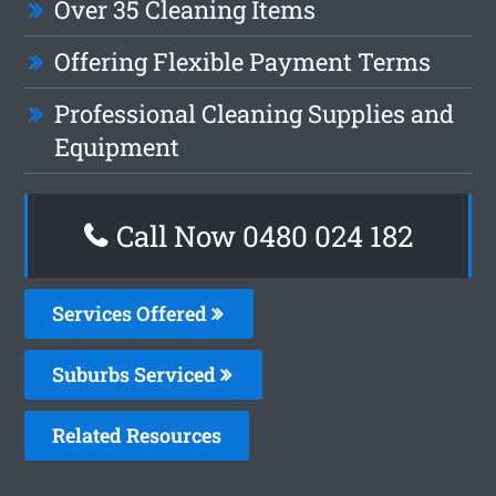
Over 35 Cleaning Items
Offering Flexible Payment Terms
Professional Cleaning Supplies and
Equipment
Call Now 0480 024 182
Services Offered
Suburbs Serviced
Related Resources