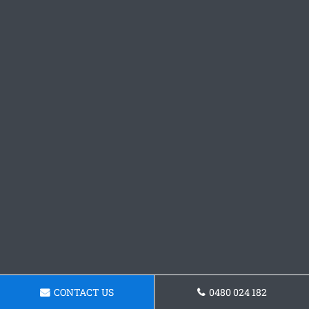
CONTACT US
0480 024 182