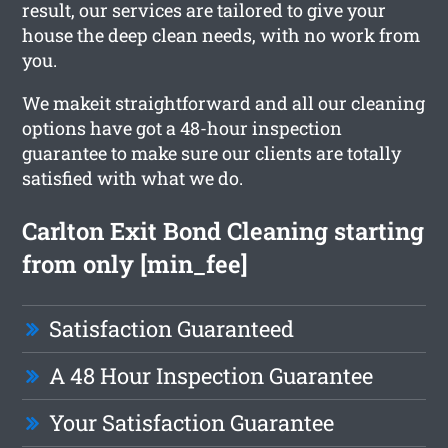
result, our services are tailored to give your
house the deep clean needs, with no work from
you.
We makeit straightforward and all our cleaning
options have got a 48-hour inspection
guarantee to make sure our clients are totally
satisfied with what we do.
Carlton Exit Bond Cleaning starting
from only [min_fee]
Satisfaction Guaranteed
A 48 Hour Inspection Guarantee
Your Satisfaction Guarantee