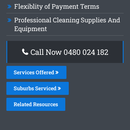
Flexiblity of Payment Terms
Professional Cleaning Supplies And
Equipment
Call Now 0480 024 182
Services Offered
Suburbs Serviced
Related Resources