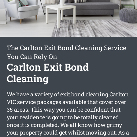
The Carlton Exit Bond Cleaning Service
You Can Rely On
Carlton Exit Bond
Cleaning
We have a variety of
exit bond cleaning Carlton
VIC service packages available that cover over
35 areas. This way you can be confident that
your residence is going to be totally cleaned
once it is completed. We all know how grimy
your property could get whilst moving out. As a