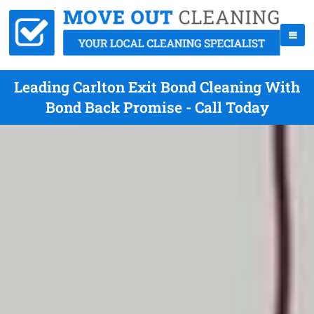
Leading Carlton Exit Bond Cleaning With
Bond Back Promise - Call Today