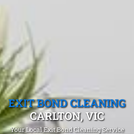
EXIT BOND CLEANING
CARLTON, VIC
Your Local Exit Bond Cleaning Service