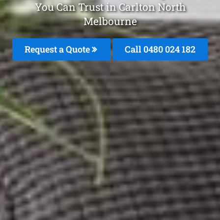
You Can Trust in Carlton North
Melbourne
Request a Quote
Call 0480 024 182