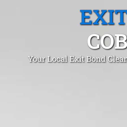
EXI
COB
Your Local Exit Bond Clea