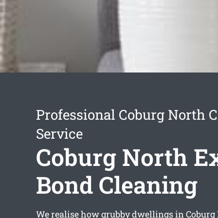
Professional Coburg North 
Service
Coburg North Ex
Bond Cleaning
We realise how grubby dwellings in Coburg 