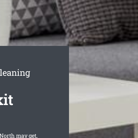
Cleaning
it
North may get,