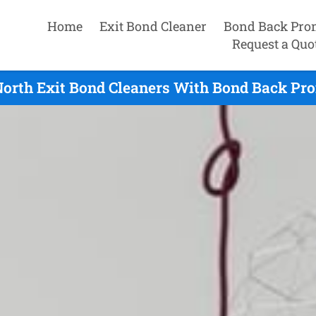
Home
Exit Bond Cleaner
Bond Back Pro
Request a Quo
orth Exit Bond Cleaners With Bond Back Pro