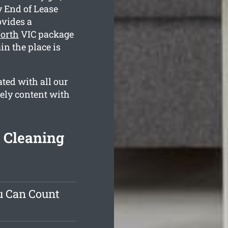
y End of Lease
vides a
North
VIC package
in the place is
ted with all our
tely content with
 Cleaning
u Can Count