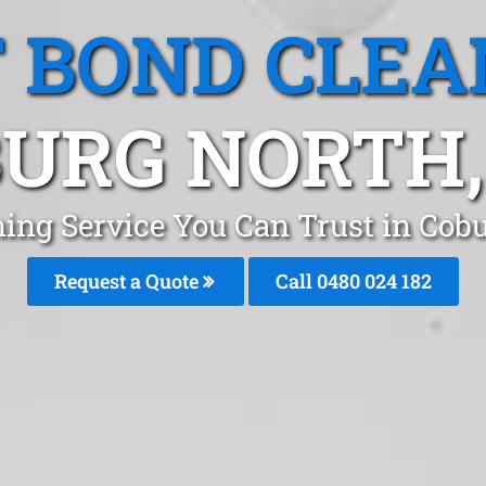
T BOND CLEA
URG NORTH,
ning Service You Can Trust in Co
Request a Quote
Call 0480 024 182