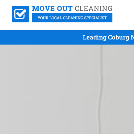
Leading Coburg N