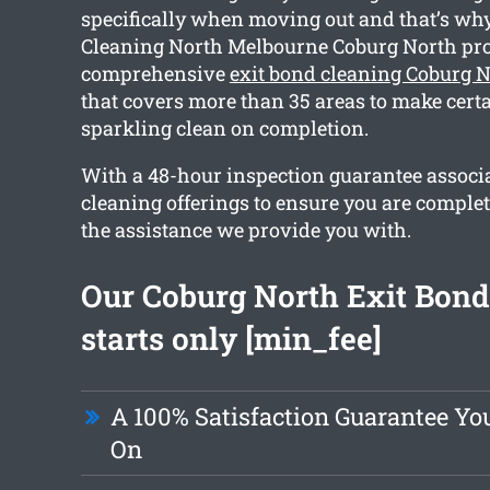
specifically when moving out and that’s wh
Cleaning North Melbourne Coburg North pro
comprehensive
exit bond cleaning Coburg 
that covers more than 35 areas to make certa
sparkling clean on completion.
With a 48-hour inspection guarantee associa
cleaning offerings to ensure you are comple
the assistance we provide you with.
Our Coburg North Exit Bond
starts only [min_fee]
A 100% Satisfaction Guarantee Yo
On