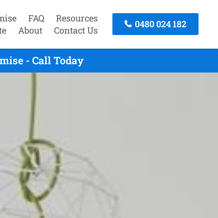
mise
FAQ
Resources
0480 024 182
te
About
Contact Us
mise - Call Today