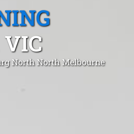
NING
 VIC
burg North North Melbourne