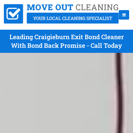
Leading Craigieburn Exit Bond Cleaner
With Bond Back Promise - Call Today