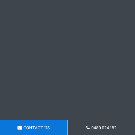
CONTACT US
0480 024 182