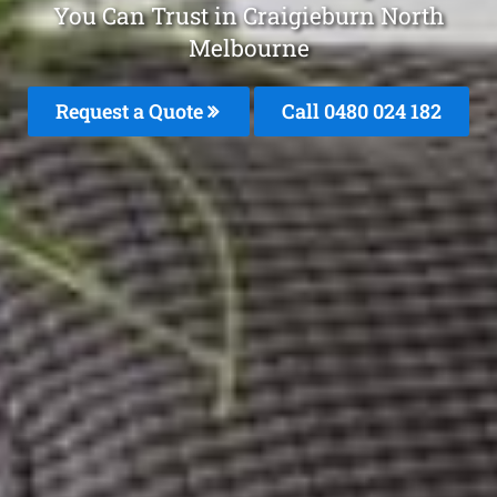
You Can Trust in Craigieburn North
Melbourne
Request a Quote
Call 0480 024 182