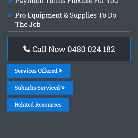
Payment Terms Flexible For You
Pro Equipment & Supplies To Do
The Job
Call Now 0480 024 182
Services Offered
Suburbs Serviced
Related Resources