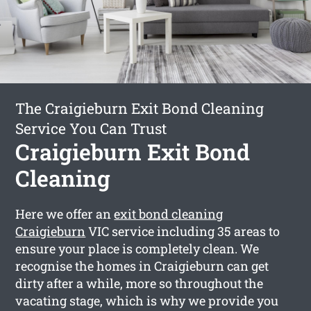
The Craigieburn Exit Bond Cleaning
Service You Can Trust
Craigieburn Exit Bond
Cleaning
Here we offer an
exit bond cleaning
Craigieburn
VIC service including 35 areas to
ensure your place is completely clean. We
recognise the homes in Craigieburn can get
dirty after a while, more so throughout the
vacating stage, which is why we provide you