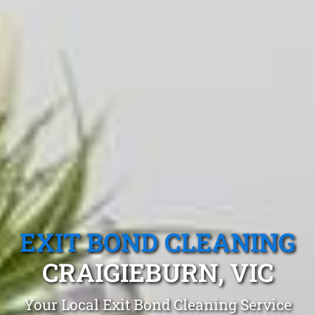
EXIT BOND CLEANING
CRAIGIEBURN, VIC
Your Local Exit Bond Cleaning Service