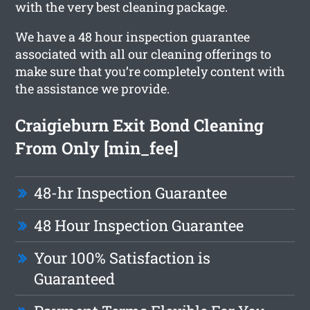
with the very best cleaning package.
We have a 48 hour inspection guarantee
associated with all our cleaning offerings to
make sure that you’re completely content with
the assistance we provide.
Craigieburn Exit Bond Cleaning
From Only [min_fee]
48-hr Inspection Guarantee
48 Hour Inspection Guarantee
Your 100% Satisfaction is
Guaranteed