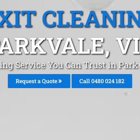
XIT CLEANI
ARKVALE, V
ning Service You Can Trust in Par
Request a Quote
Call 0480 024 182