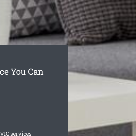
ice You Can
VIC services