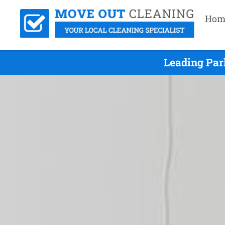
Hom
Leading Par