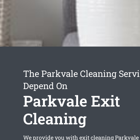
The Parkvale Cleaning Serv
Depend On
Parkvale Exit
Cleaning
We provide you with
exit cleaning Parkvale