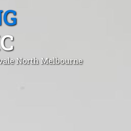
NG
IC
kvale North Melbourne