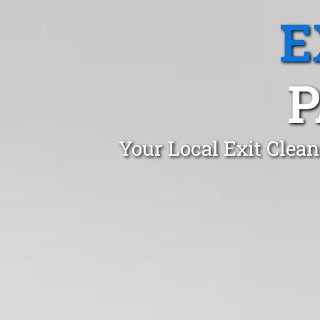
E
P
Your Local Exit Clea