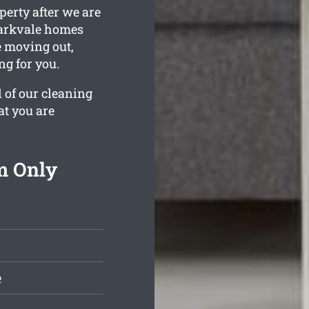
perty after we are
Parkvale homes
e moving out,
ng for you.
l of our cleaning
at you are
m Only
e