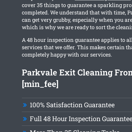
cover 35 things to guarantee a sparkling pro
completed. We understand that with time, 
can get very grubby, especially when you ar
which is why we are ready to sort the cleani
A 48 hour inspection guarantee applies to al
services that we offer. This makes certain th
completely happy with our services.
Parkvale Exit Cleaning Fro
[min_fee]
100% Satisfaction Guarantee
Full 48 Hour Inspection Guarante