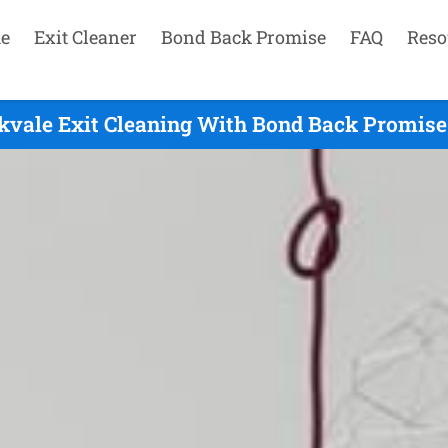
e
Exit Cleaner
Bond Back Promise
FAQ
Reso
kvale Exit Cleaning With Bond Back Promise 