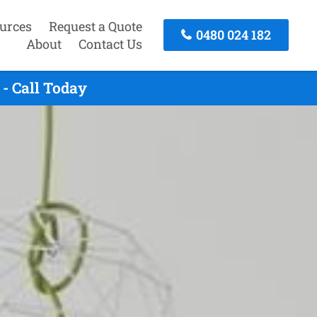
urces
Request a Quote
0480 024 182
About
Contact Us
- Call Today