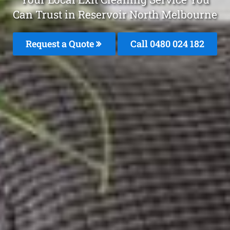
Can Trust in Reservoir North Melbourne
Request a Quote
Call 0480 024 182