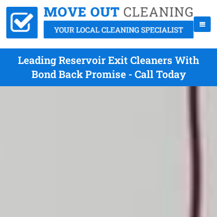
Leading Reservoir Exit Cleaners With
Bond Back Promise - Call Today