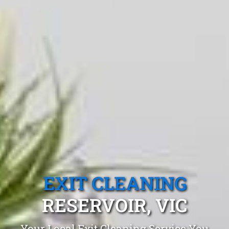
EXIT CLEANING
RESERVOIR, VIC
Your Local Exit Cleaning Service You