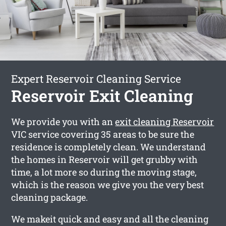
Expert Reservoir Cleaning Service
Reservoir Exit Cleaning
We provide you with an
exit cleaning Reservoir
VIC service covering 35 areas to be sure the
residence is completely clean. We understand
the homes in Reservoir will get grubby with
time, a lot more so during the moving stage,
which is the reason we give you the very best
cleaning package.
We makeit quick and easy and all the cleaning