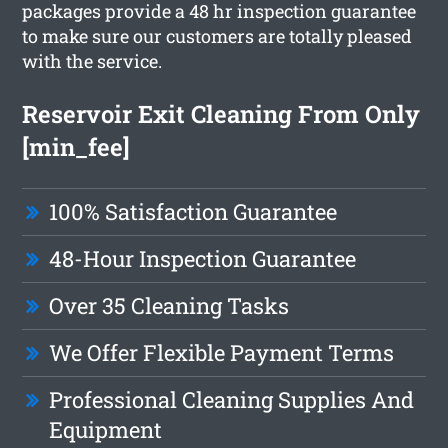
packages provide a 48 hr inspection guarantee
to make sure our customers are totally pleased
with the service.
Reservoir Exit Cleaning From Only
[min_fee]
100% Satisfaction Guarantee
48-Hour Inspection Guarantee
Over 35 Cleaning Tasks
We Offer Flexible Payment Terms
Professional Cleaning Supplies And
Equipment