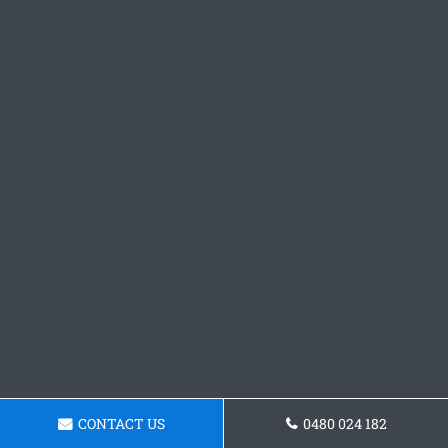
CONTACT US
0480 024 182