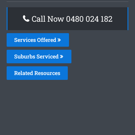
Call Now 0480 024 182
Services Offered
Suburbs Serviced
Related Resources