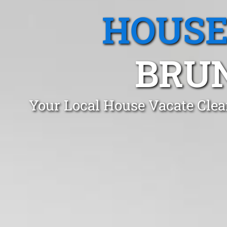
HOUSE
BRUN
Your Local House Vacate Cle