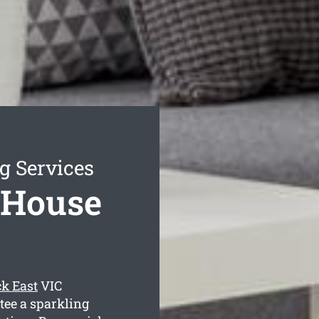
g Services
 House
k East
VIC
tee a sparkling