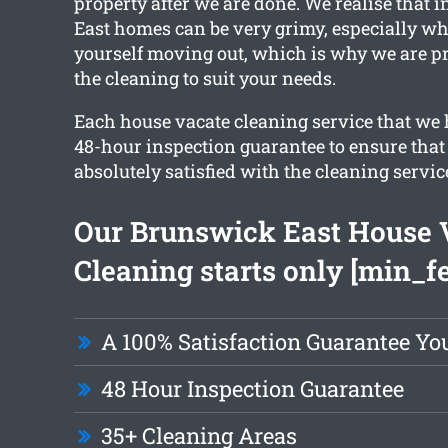
property after we are done. We realise that 
East homes can be very grimy, especially wh
yourself moving out, which is why we are p
the cleaning to suit your needs.
Each house vacate cleaning service that we 
48-hour inspection guarantee to ensure that 
absolutely satisfied with the cleaning servic
Our Brunswick East House 
Cleaning starts only [min_f
A 100% Satisfaction Guarantee Yo
48 Hour Inspection Guarantee
35+ Cleaning Areas