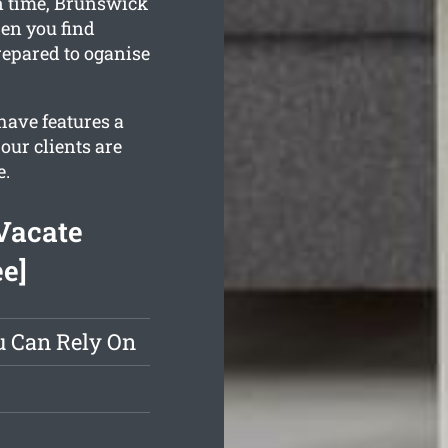
in time, Brunswick
en you find
repared to oganise
have features a
our clients are
e.
Vacate
ee]
u Can Rely On