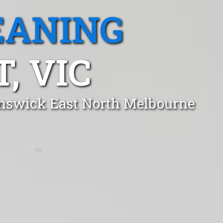
EANING
, VIC
unswick East North Melbourne