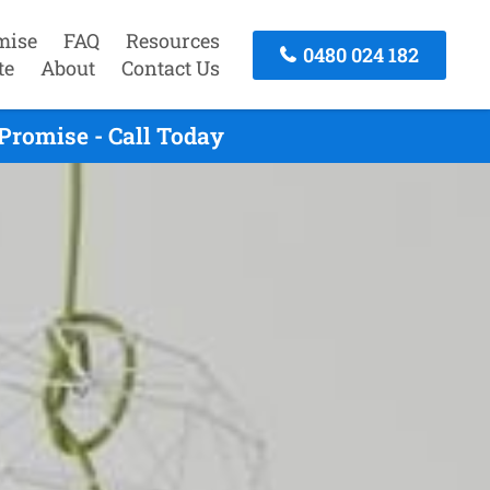
mise
FAQ
Resources
0480 024 182
te
About
Contact Us
Promise - Call Today