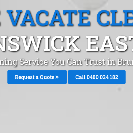
 VACATE CL
SWICK EAST
aning Service You Can Trust in Br
Request a Quote
Call 0480 024 182