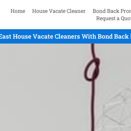
Home
House Vacate Cleaner
Bond Back Pro
Request a Quo
ast House Vacate Cleaners With Bond Back 