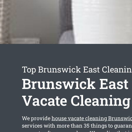
Top Brunswick East Cleanin
Brunswick East
Vacate Cleaning
We provide
house vacate cleaning Brunswic
services with more than 35 things to guaran