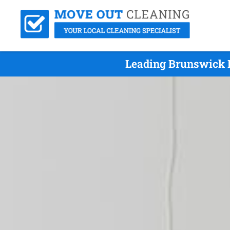
Leading Brunswick E