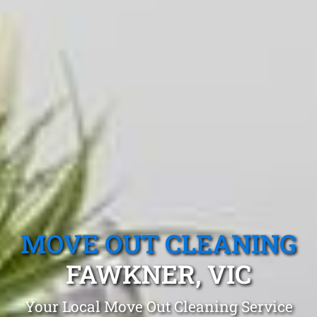
MOVE OUT CLEANING
FAWKNER, VIC
Your Local Move Out Cleaning Service