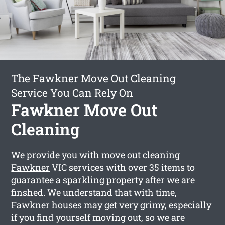
The Fawkner Move Out Cleaning
Service You Can Rely On
Fawkner Move Out
Cleaning
We provide you with
move out cleaning
Fawkner
VIC services with over 35 items to
guarantee a sparkling property after we are
finshed. We understand that with time,
Fawkner houses may get very grimy, especially
if you find yourself moving out, so we are