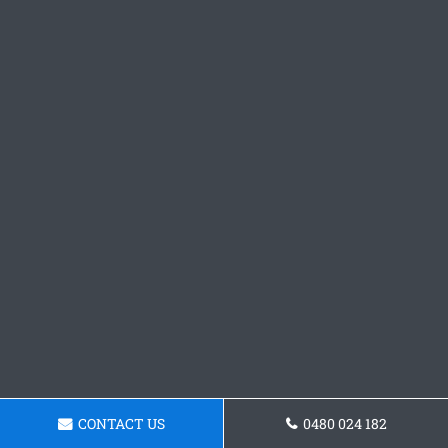
CONTACT US
0480 024 182