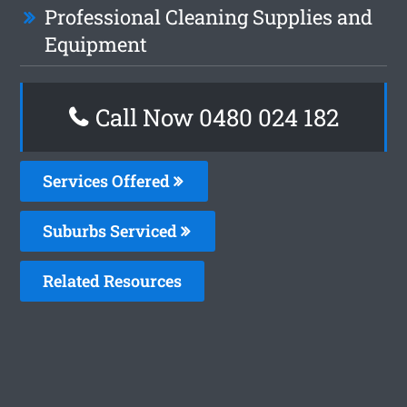
Professional Cleaning Supplies and
Equipment
Call Now 0480 024 182
Services Offered
Suburbs Serviced
Related Resources