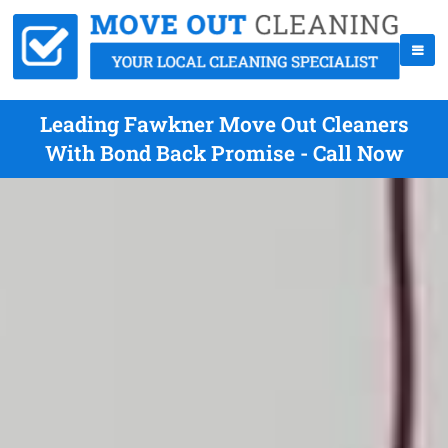
Leading Fawkner Move Out Cleaners
With Bond Back Promise - Call Now