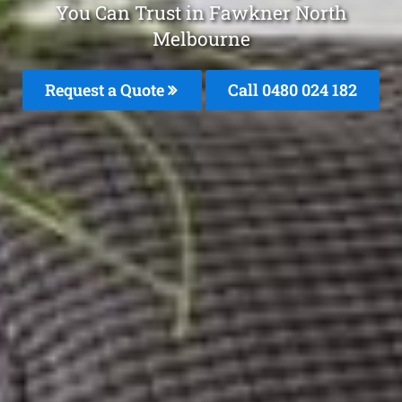
You Can Trust in Fawkner North
Melbourne
Request a Quote
Call 0480 024 182