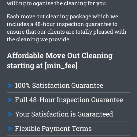
willing to oganise the cleaning for you.
Each move out cleaning package which we
includes a 48-hour inspection guarantee to
ensure that our clients are totally pleased with
the cleaning we provide.
Affordable Move Out Cleaning
starting at [min_fee]
100% Satisfaction Guarantee
Full 48-Hour Inspection Guarantee
Your Satisfaction is Guaranteed
Flexible Payment Terms