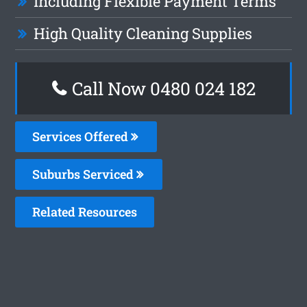
Including Flexible Payment Terms
High Quality Cleaning Supplies
Call Now 0480 024 182
Services Offered
Suburbs Serviced
Related Resources