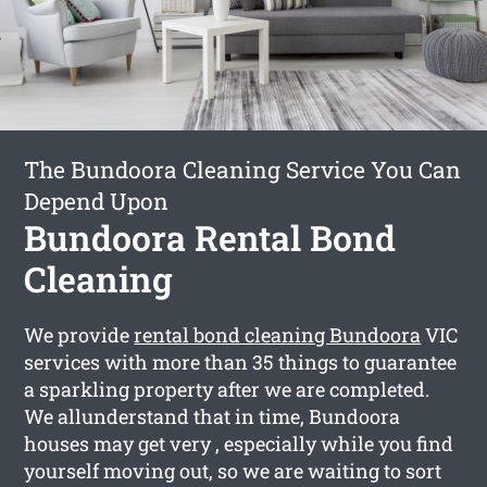
The Bundoora Cleaning Service You Can
Depend Upon
Bundoora Rental Bond
Cleaning
We provide
rental bond cleaning Bundoora
VIC
services with more than 35 things to guarantee
a sparkling property after we are completed.
We allunderstand that in time, Bundoora
houses may get very , especially while you find
yourself moving out, so we are waiting to sort