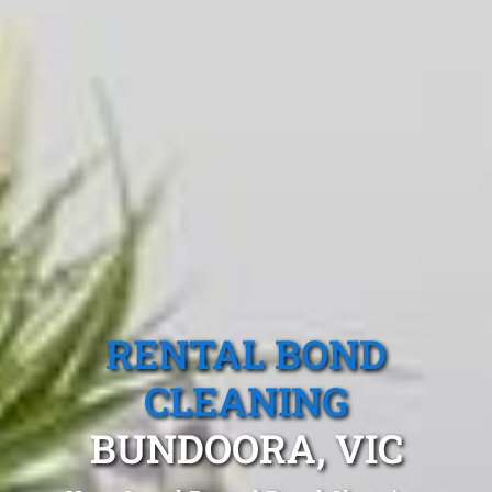
RENTAL BOND
CLEANING
BUNDOORA, VIC