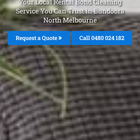
Your Local Rental Bond Cleaning
Service You Can Trust in Bundoora
North Melbourne
Request a Quote
Call 0480 024 182