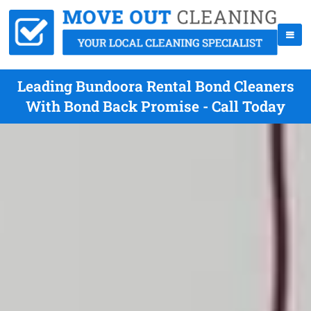
Leading Bundoora Rental Bond Cleaners
With Bond Back Promise - Call Today