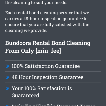
the cleaning to suit your needs.
Each rental bond cleaning service that we
carries a 48-hour inspection guarantee to
ensure that you are fully satisfied with the
cleaning we provide.
Bundoora Rental Bond Cleaning
From Only [min_fee]
100% Satisfaction Guarantee
48 Hour Inspection Guarantee
Your 100% Satisfaction is
Guaranteed