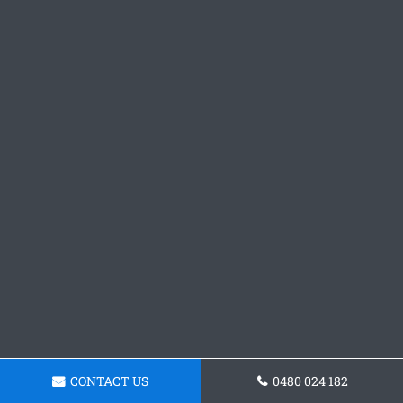
CONTACT US
0480 024 182