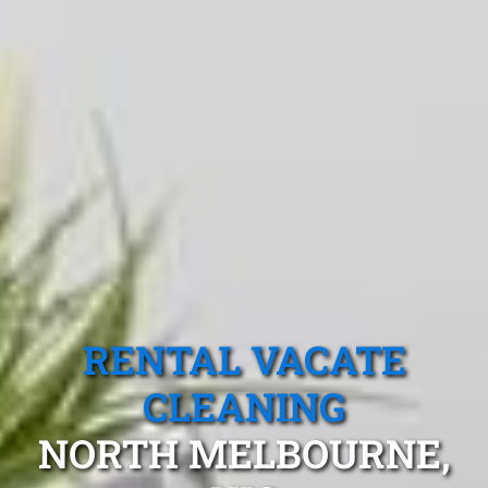
RENTAL VACATE
CLEANING
NORTH MELBOURNE,