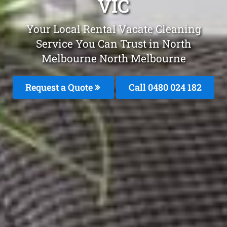
VIC
Your Local Rental Vacate Cleaning
Service You Can Trust in North
Melbourne North Melbourne
Request a Quote
Call 0480 024 182