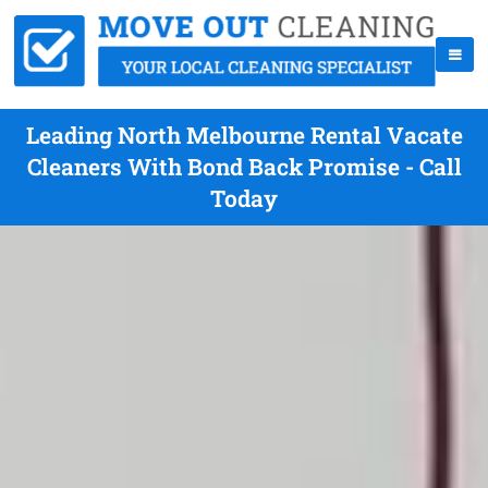
Leading North Melbourne Rental Vacate
Cleaners With Bond Back Promise - Call
Today