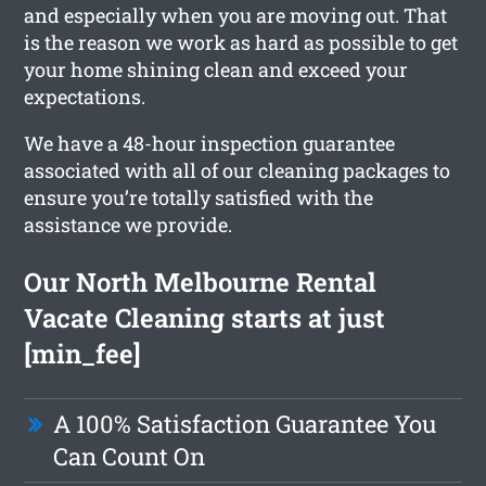
and especially when you are moving out. That
is the reason we work as hard as possible to get
your home shining clean and exceed your
expectations.
We have a 48-hour inspection guarantee
associated with all of our cleaning packages to
ensure you’re totally satisfied with the
assistance we provide.
Our North Melbourne Rental
Vacate Cleaning starts at just
[min_fee]
A 100% Satisfaction Guarantee You
Can Count On