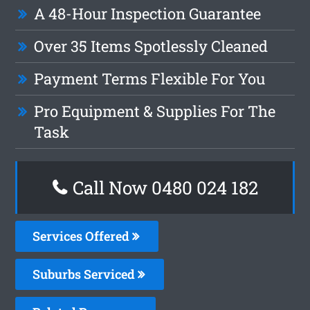
A 48-Hour Inspection Guarantee
Over 35 Items Spotlessly Cleaned
Payment Terms Flexible For You
Pro Equipment & Supplies For The
Task
Call Now 0480 024 182
Services Offered
Suburbs Serviced