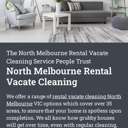
The North Melbourne Rental Vacate
Cleaning Service People Trust
North Melbourne Rental
Vacate Cleaning
We offer a range of
rental vacate cleaning North
Melbourne
VIC options which cover over 35
areas, to assure that your home is spotless upon
completion. We all know how grubby houses
will get over time, even with regular cleaning,