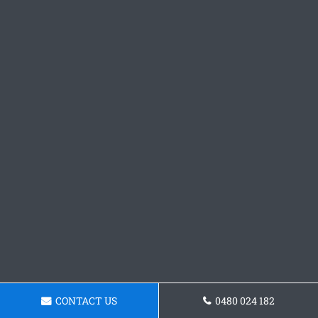
CONTACT US
0480 024 182