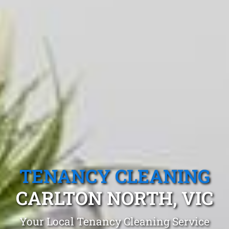
TENANCY CLEANING
CARLTON NORTH, VIC
Your Local Tenancy Cleaning Service