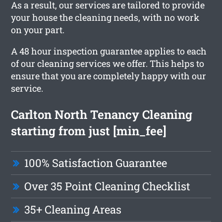
As a result, our services are tailored to provide
your house the cleaning needs, with no work
on your part.
A 48 hour inspection guarantee applies to each
of our cleaning services we offer. This helps to
ensure that you are completely happy with our
service.
Carlton North Tenancy Cleaning
starting from just [min_fee]
100% Satisfaction Guarantee
Over 35 Point Cleaning Checklist
35+ Cleaning Areas