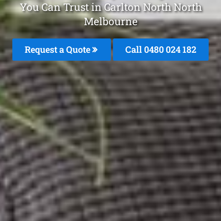
You Can Trust in Carlton North North
Melbourne
Request a Quote
Call 0480 024 182