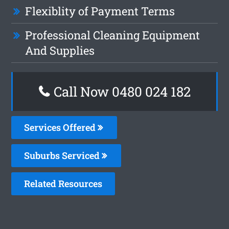
Flexiblity of Payment Terms
Professional Cleaning Equipment
And Supplies
Call Now 0480 024 182
Services Offered
Suburbs Serviced
Related Resources