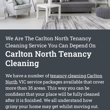
We Are The Carlton North Tenancy
Cleaning Service You Can Depend On
Carlton North Tenancy
Cleaning
We have a number of
tenancy cleaning Carlton
North
VIC service packages available that cover
more than 35 areas. This way you can be
confident that your place will be fully cleaned
after it is finished. We all understand how
grimy your home may get whilst moving out.