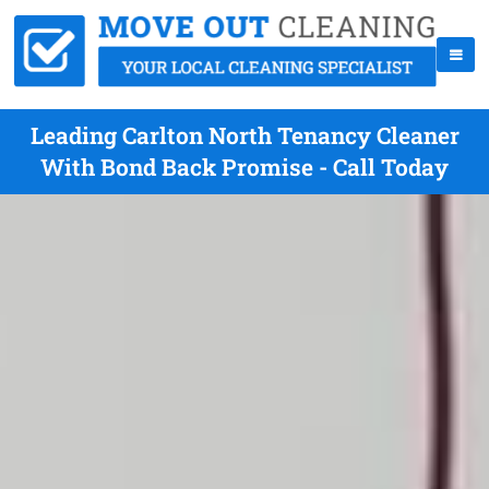
Leading Carlton North Tenancy Cleaner
With Bond Back Promise - Call Today