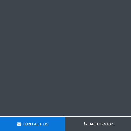
CONTACT US
0480 024 182