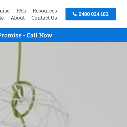
mise
FAQ
Resources
0480 024 182
te
About
Contact Us
Promise - Call Now