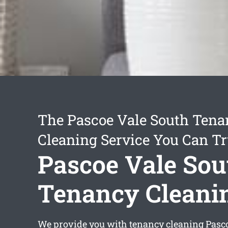
The Pascoe Vale South Tena
Cleaning Service You Can Tr
Pascoe Vale Sou
Tenancy Cleani
We provide you with
tenancy cleaning Pasc