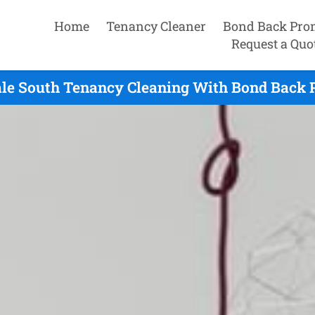
Home
Tenancy Cleaner
Bond Back Pro
Request a Quo
le South Tenancy Cleaning With Bond Back 