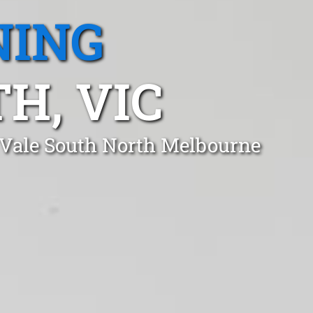
NING
H, VIC
 Vale South North Melbourne