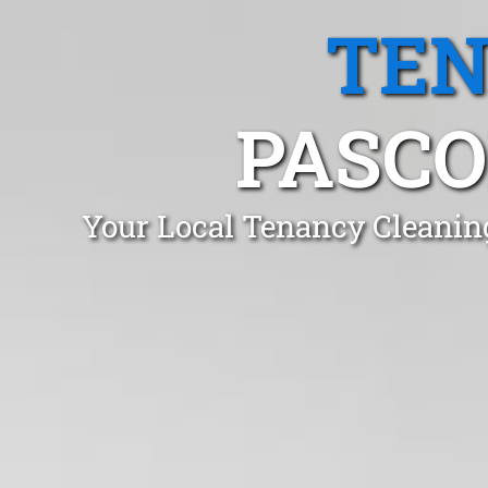
TEN
PASCO
Your Local Tenancy Cleanin