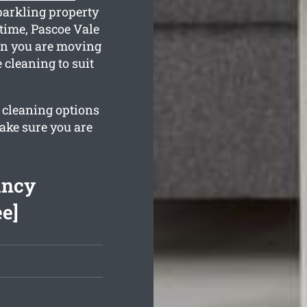
parkling property
 time, Pascoe Vale
hen you are moving
 cleaning to suit
r cleaning options
ake sure you are
ancy
ee]