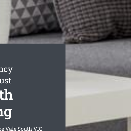
ncy
ust
th
ng
oe Vale South
VIC