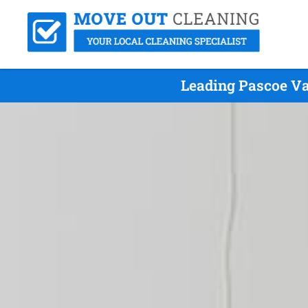
Leading Pascoe Va