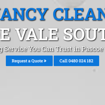
ANCY CLEA
E VALE SOUT
g Service You Can Trust in Pascoe
Request a Quote
Call 0480 024 182