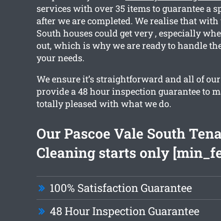
services with over 35 items to guarantee a s
after we are completed. We realise that with
South houses could get very , especially w
out, which is why we are ready to handle the
your needs.
We ensure it’s straightforward and all of ou
provide a 48 hour inspection guarantee to m
totally pleased with what we do.
Our Pascoe Vale South Ten
Cleaning starts only [min_f
100% Satisfaction Guarantee
48 Hour Inspection Guarantee