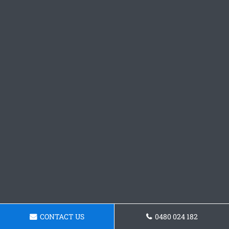
CONTACT US
0480 024 182