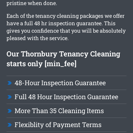
pristine when done.
Each of the tenancy cleaning packages we offer
have a full 48 hr inspection guarantee. This
gives you confidence that you will be absolutely
pleased with the service.
Our Thornbury Tenancy Cleaning
starts only [min_fee]
48-Hour Inspection Guarantee
Full 48 Hour Inspection Guarantee
More Than 35 Cleaning Items
Flexiblity of Payment Terms