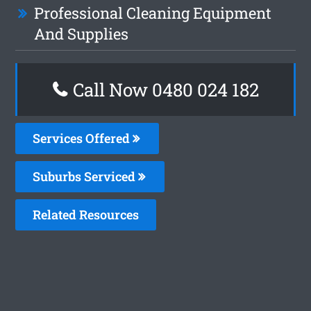
Professional Cleaning Equipment
And Supplies
Call Now 0480 024 182
Services Offered
Suburbs Serviced
Related Resources