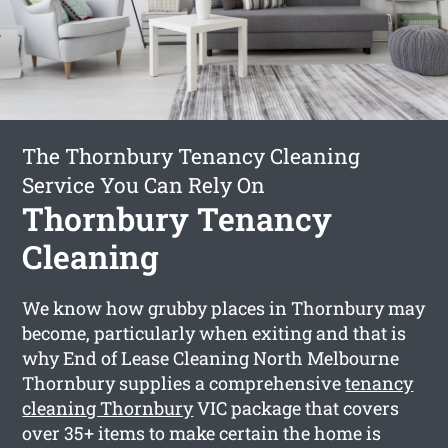
The Thornbury Tenancy Cleaning
Service You Can Rely On
Thornbury Tenancy
Cleaning
We know how grubby places in Thornbury may
become, particularly when exiting and that is
why End of Lease Cleaning North Melbourne
Thornbury supplies a comprehensive
tenancy
cleaning Thornbury
VIC package that covers
over 35+ items to make certain the home is