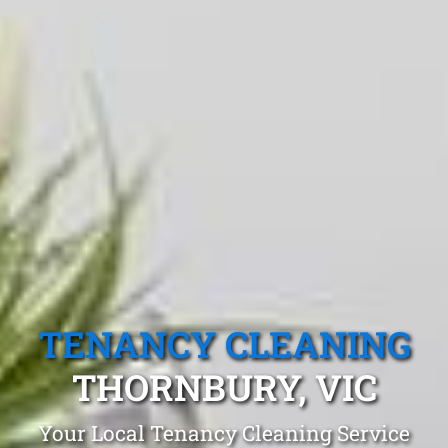
TENANCY CLEANING
THORNBURY, VIC
Your Local Tenancy Cleaning Service