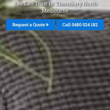
You Can Trust in Thornbury North
Melbourne
Request a Quote
Call 0480 024 182