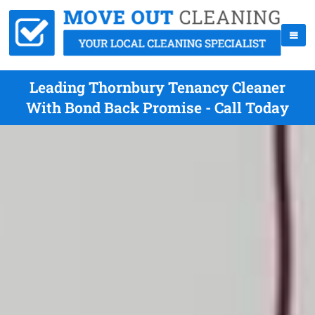
Leading Thornbury Tenancy Cleaner
With Bond Back Promise - Call Today