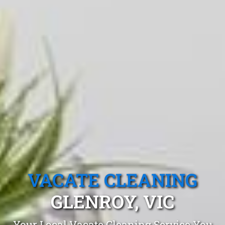
VACATE CLEANING
GLENROY, VIC
Your Local Vacate Cleaning Service You