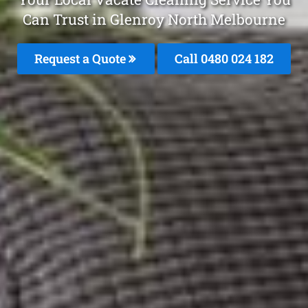
Can Trust in Glenroy North Melbourne
Request a Quote
Call 0480 024 182