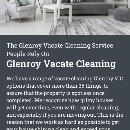
The Glenroy Vacate Cleaning Service
People Rely On
Glenroy Vacate Cleaning
We have a range of
vacate cleaning Glenroy
VIC
options that cover more than 35 things, to
assure that the property is spotless once
completed. We recognise how grimy houses
will get over time, even with regular cleaning,
and especially if you are moving out. This is the
reason that we work as hard as possible to get
your house shining clean and exceed your