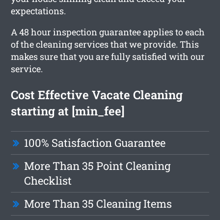
expectations.
A 48 hour inspection guarantee applies to each
of the cleaning services that we provide. This
makes sure that you are fully satisfied with our
service.
Cost Effective Vacate Cleaning
starting at [min_fee]
100% Satisfaction Guarantee
More Than 35 Point Cleaning
Checklist
More Than 35 Cleaning Items