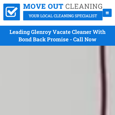
Leading Glenroy Vacate Cleaner With
Bond Back Promise - Call Now