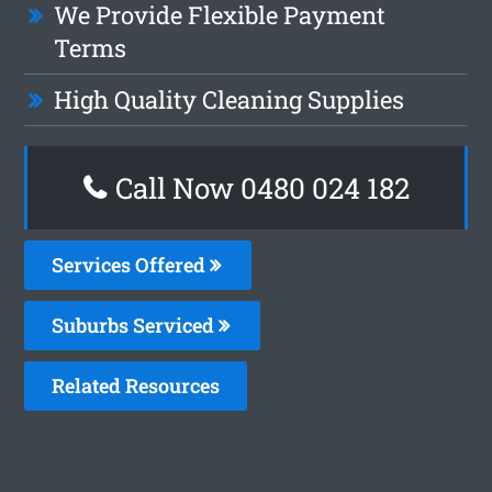
We Provide Flexible Payment
Terms
High Quality Cleaning Supplies
Call Now 0480 024 182
Services Offered
Suburbs Serviced
Related Resources