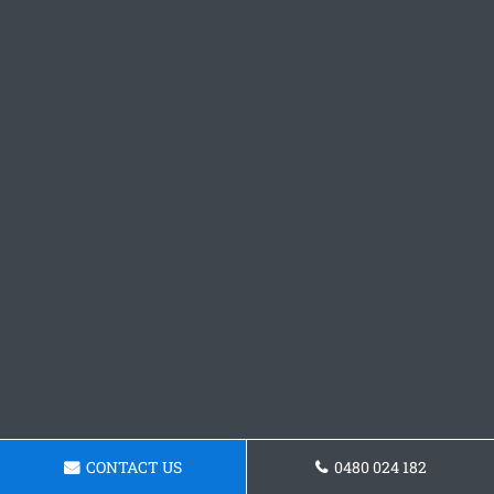
CONTACT US
0480 024 182