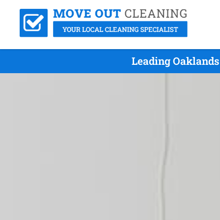
Leading Oaklands