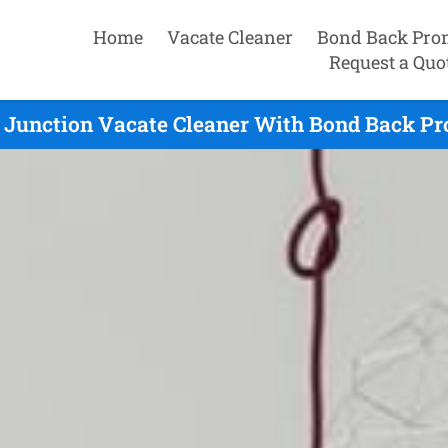
Home
Vacate Cleaner
Bond Back Pro
Request a Quo
 Junction Vacate Cleaner With Bond Back Pro