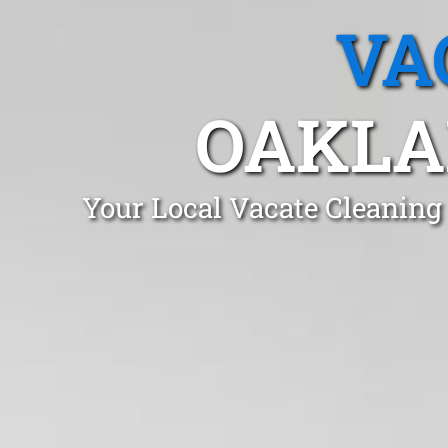
VA
OAKLA
Your Local Vacate Cleaning