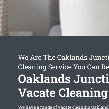
We Are The Oaklands Junct
Cleaning Service You Can Re
Oaklands Junct
Vacate Cleaning
We have a range of
vacate cleaning Oakland