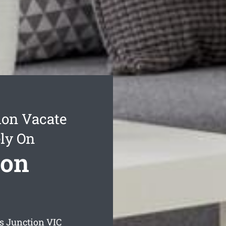
ion Vacate
ly On
ion
s Junction
VIC