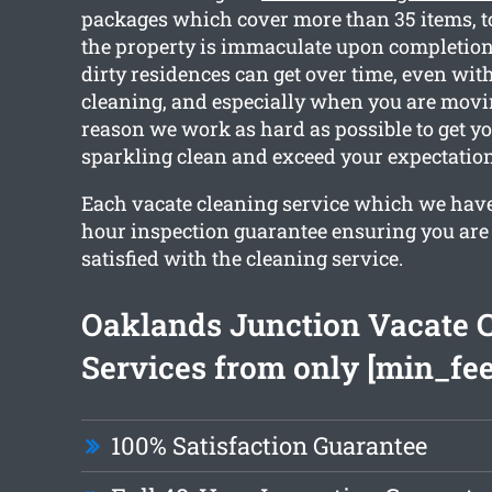
packages which cover more than 35 items, t
the property is immaculate upon completi
dirty residences can get over time, even wit
cleaning, and especially when you are movin
reason we work as hard as possible to get y
sparkling clean and exceed your expectation
Each vacate cleaning service which we have
hour inspection guarantee ensuring you are
satisfied with the cleaning service.
Oaklands Junction Vacate 
Services from only [min_fee
100% Satisfaction Guarantee