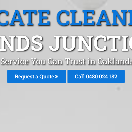
CATE CLEAN
NDS JUNCTIO
 Service You Can Trust in Oaklan
Request a Quote
Call 0480 024 182