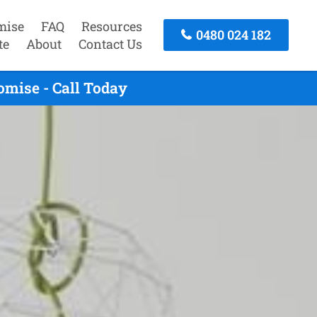
mise
FAQ
Resources
0480 024 182
te
About
Contact Us
mise - Call Today