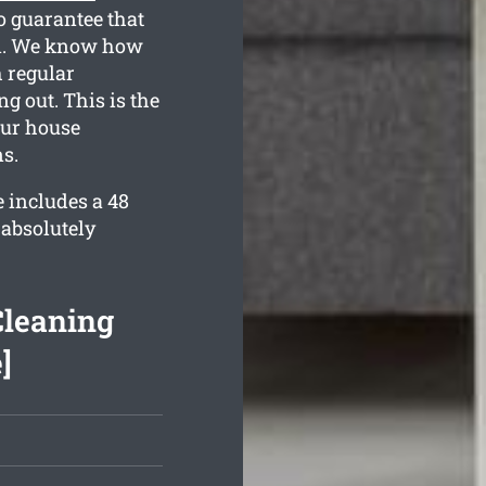
o guarantee that
on. We know how
h regular
g out. This is the
our house
s.
 includes a 48
 absolutely
Cleaning
]