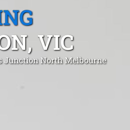
ING
N, VIC
ds Junction North Melbourne