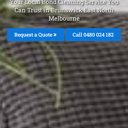
Your Local Bond Cleaning Service You
Can Trust in Brunswick East North
Melbourne
Request a Quote
Call 0480 024 182