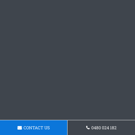
CONTACT US
0480 024 182