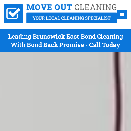
Leading Brunswick East Bond Cleaning
With Bond Back Promise - Call Today