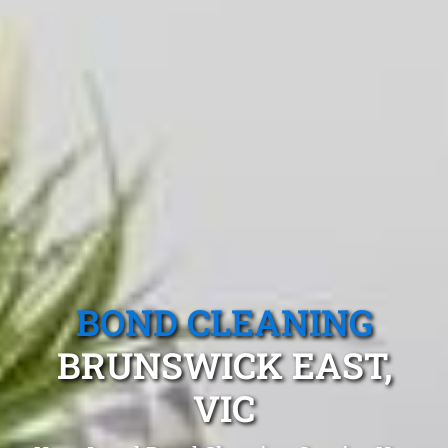
BOND CLEANING
BRUNSWICK EAST,
VIC