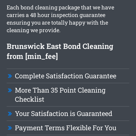
Each bond cleaning package that we have
carries a 48 hour inspection guarantee
ensuring you are totally happy with the
cleaning we provide.
Brunswick East Bond Cleaning
from [min_fee]
Complete Satisfaction Guarantee
More Than 35 Point Cleaning
Checklist
Your Satisfaction is Guaranteed
Payment Terms Flexible For You