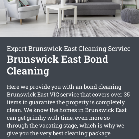
Expert Brunswick East Cleaning Service
Brunswick East Bond
Cleaning
Here we provide you with an
bond cleaning
Brunswick East
VIC service that covers over 35
items to guarantee the property is completely
clean. We know the homes in Brunswick East
can get grimhy with time, even more so
through the vacating stage, which is why we
give you the very best cleaning package.