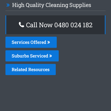
High Quality Cleaning Supplies
Call Now 0480 024 182
Services Offered
Suburbs Serviced
Related Resources