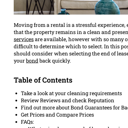
Moving from a rental is a stressful experience
that the property remains in a clean and presen
services
are available, however with so many opt
difficult to determine which to select. In this po
should consider when selecting the end of lease 
your
bond
back quickly.
Table of Contents
Take a look at your cleaning requirements
Review Reviews and check Reputation
Find out more about Bond Guarantees for B
Get Prices and Compare Prices
FAQs: