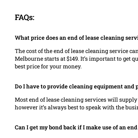
FAQs:
What price does an end of lease cleaning serv
The cost of the end of lease cleaning service ca
Melbourne starts at $149. It’s important to get q
best price for your money.
Do I have to provide cleaning equipment and 
Most end of lease cleaning services will suppl
however it’s always best to speak with the busin
Can I get my bond back if I make use of an end