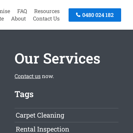
mise
FAQ
Resources
0480 024 182
te
About
Contact Us
Our Services
Contact us
now.
Tags
Carpet Cleaning
Rental Inspection