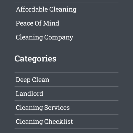
Affordable Cleaning
Peace Of Mind
Cleaning Company
Categories
Deep Clean
Landlord
Cleaning Services
Cleaning Checklist