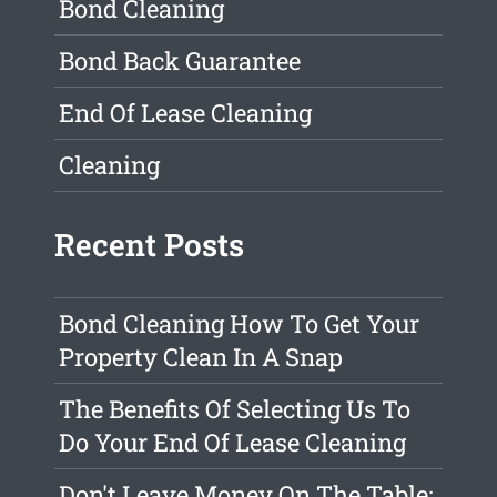
Bond Cleaning
Bond Back Guarantee
End Of Lease Cleaning
Cleaning
Recent Posts
Bond Cleaning How To Get Your
Property Clean In A Snap
The Benefits Of Selecting Us To
Do Your End Of Lease Cleaning
Don't Leave Money On The Table: