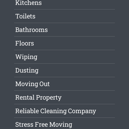
Kitchens
Toilets
Bathrooms
Floors
Wiping
Dusting
Moving Out
Rental Property
Reliable Cleaning Company
Stress Free Moving