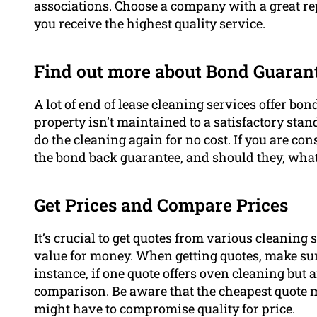
associations. Choose a company with a great rep
you receive the highest quality service.
Find out more about Bond Guarant
A lot of end of lease cleaning services offer bo
property isn’t maintained to a satisfactory sta
do the cleaning again for no cost. If you are cons
the bond back guarantee, and should they, what
Get Prices and Compare Prices
It’s crucial to get quotes from various cleaning s
value for money. When getting quotes, make su
instance, if one quote offers oven cleaning but 
comparison. Be aware that the cheapest quote m
might have to compromise quality for price.