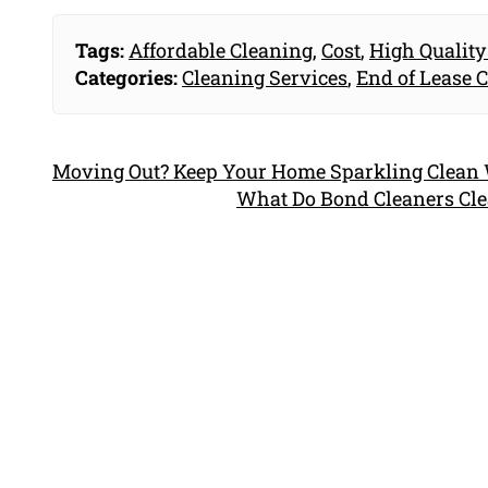
Tags:
Affordable Cleaning
,
Cost
,
High Quality
Categories:
Cleaning Services
,
End of Lease 
Moving Out? Keep Your Home Sparkling Clean W
What Do Bond Cleaners Cle