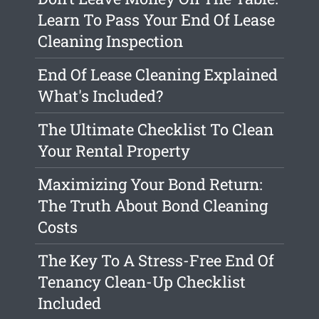
Learn To Pass Your End Of Lease
Cleaning Inspection
End Of Lease Cleaning Explained
What's Included?
The Ultimate Checklist To Clean
Your Rental Property
Maximizing Your Bond Return:
The Truth About Bond Cleaning
Costs
The Key To A Stress-Free End Of
Tenancy Clean-Up Checklist
Included