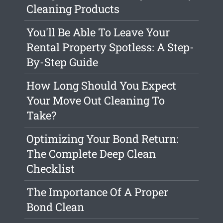
Cleaning Products
You'll Be Able To Leave Your
Rental Property Spotless: A Step-
By-Step Guide
How Long Should You Expect
Your Move Out Cleaning To
Take?
Optimizing Your Bond Return:
The Complete Deep Clean
Checklist
The Importance Of A Proper
Bond Clean