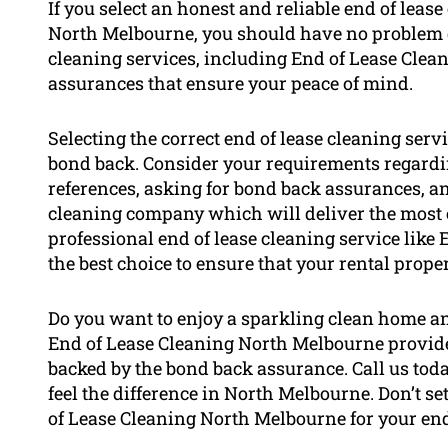
If you select an honest and reliable end of leas
North Melbourne, you should have no problem g
cleaning services, including End of Lease Clea
assurances that ensure your peace of mind.
Selecting the correct end of lease cleaning servi
bond back. Consider your requirements regardi
references, asking for bond back assurances, and
cleaning company which will deliver the most 
professional end of lease cleaning service like
the best choice to ensure that your rental prope
Do you want to enjoy a sparkling clean home and
End of Lease Cleaning North Melbourne provides
backed by the bond back assurance. Call us tod
feel the difference in North Melbourne. Don’t se
of Lease Cleaning North Melbourne for your end