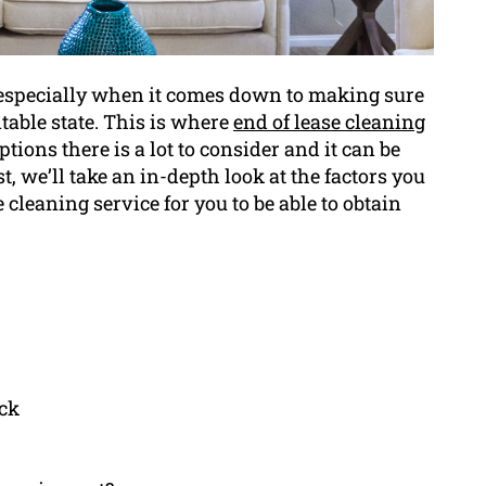
, especially when it comes down to making sure
table state. This is where
end of lease cleaning
ions there is a lot to consider and it can be
st, we’ll take an in-depth look at the factors you
cleaning service for you to be able to obtain
ack