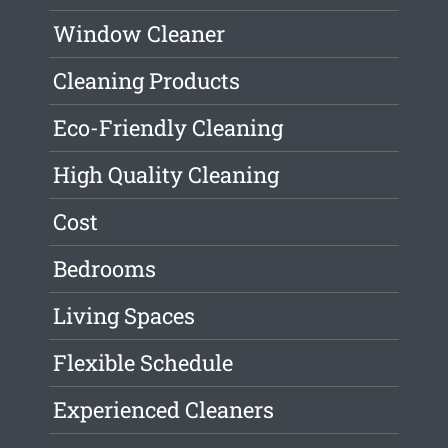
Window Cleaner
Cleaning Products
Eco-Friendly Cleaning
High Quality Cleaning
Cost
Bedrooms
Living Spaces
Flexible Schedule
Experienced Cleaners