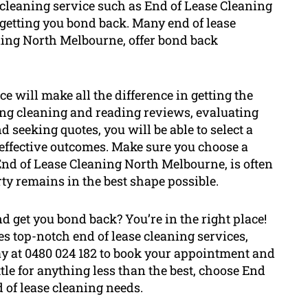
e cleaning service such as End of Lease Cleaning
etting you bond back. Many end of lease
ning North Melbourne, offer bond back
ce will make all the difference in getting the
ng cleaning and reading reviews, evaluating
 seeking quotes, you will be able to select a
effective outcomes. Make sure you choose a
 End of Lease Cleaning North Melbourne, is often
rty remains in the best shape possible.
 get you bond back? You’re in the right place!
 top-notch end of lease cleaning services,
ay at 0480 024 182 to book your appointment and
ttle for anything less than the best, choose End
 of lease cleaning needs.