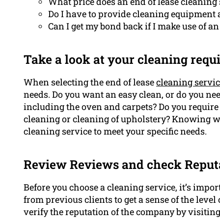
What price does an end of lease cleaning 
Do I have to provide cleaning equipment
Can I get my bond back if I make use of an
Take a look at your cleaning req
When selecting the end of lease
cleaning servi
needs. Do you want an easy clean, or do you n
including the oven and carpets? Do you require
cleaning or cleaning of upholstery? Knowing wh
cleaning service to meet your specific needs.
Review Reviews and check Reput
Before you choose a cleaning service, it’s impo
from previous clients to get a sense of the level
verify the reputation of the company by visitin