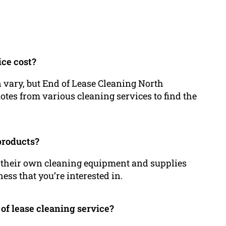
ice cost?
n vary, but End of Lease Cleaning North
uotes from various cleaning services to find the
products?
y their own cleaning equipment and supplies
ess that you’re interested in.
 of lease cleaning service?