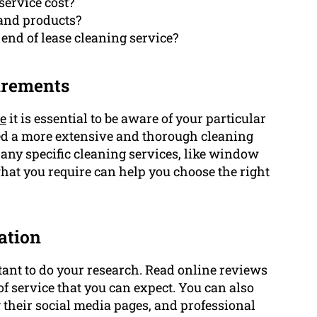
service cost?
 and products?
 end of lease cleaning service?
uirements
ce
it is essential to be aware of your particular
eed a more extensive and thorough cleaning
 any specific cleaning services, like window
at you require can help you choose the right
ation
rtant to do your research. Read online reviews
 of service that you can expect. You can also
g their social media pages, and professional