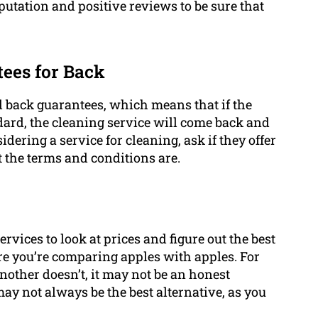
utation and positive reviews to be sure that
ees for Back
nd back guarantees, which means that if the
ndard, the cleaning service will come back and
idering a service for cleaning, ask if they offer
 the terms and conditions are.
ervices to look at prices and figure out the best
re you’re comparing apples with apples. For
another doesn’t, it may not be an honest
ay not always be the best alternative, as you