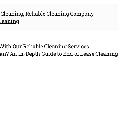
 Cleaning
,
Reliable Cleaning Company
Cleaning
ith Our Reliable Cleaning Services
an? An In-Depth Guide to End of Lease Cleaning