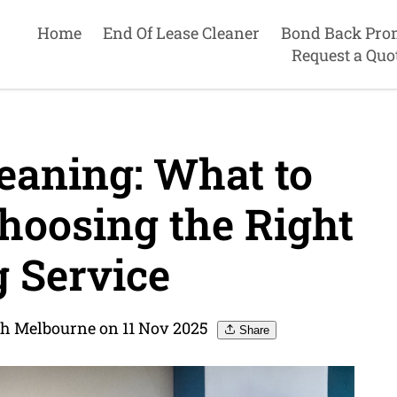
Home
End Of Lease Cleaner
Bond Back Pro
Request a Quo
eaning: What to
oosing the Right
 Service
th Melbourne on 11 Nov 2025
Share