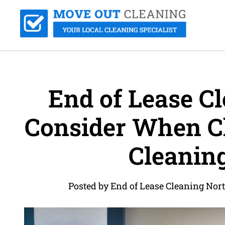
End of Lease Cl
Consider When Ch
Cleaning
Posted by End of Lease Cleaning Nor