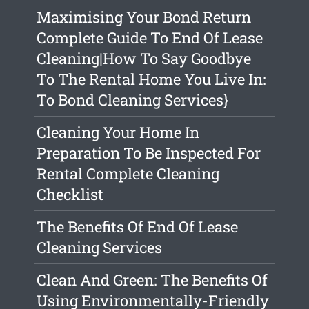
Maximising Your Bond Return
Complete Guide To End Of Lease
Cleaning|How To Say Goodbye
To The Rental Home You Live In:
To Bond Cleaning Services}
Cleaning Your Home In
Preparation To Be Inspected For
Rental Complete Cleaning
Checklist
The Benefits Of End Of Lease
Cleaning Services
Clean And Green: The Benefits Of
Using Environmentally-Friendly