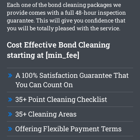
Each one of the bond cleaning packages we
provide comes with a full 48-hour inspection
guarantee. This will give you confidence that
you will be totally pleased with the service.
Cost Effective Bond Cleaning
starting at [min_fee]
A 100% Satisfaction Guarantee That
You Can Count On
35+ Point Cleaning Checklist
35+ Cleaning Areas
Offering Flexible Payment Terms