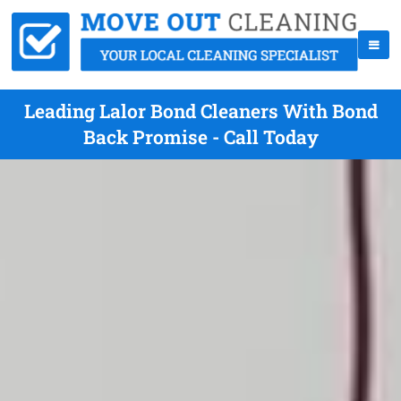
Leading Lalor Bond Cleaners With Bond
Back Promise - Call Today