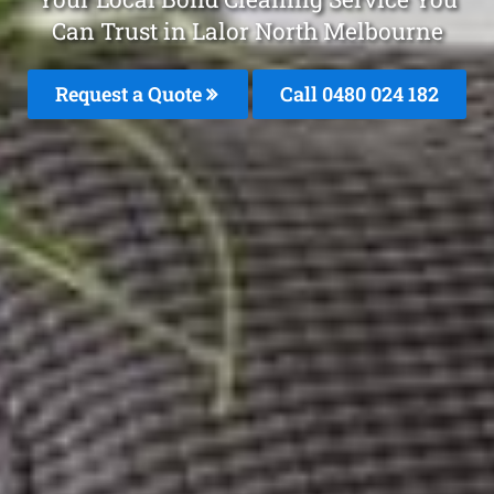
Can Trust in Lalor North Melbourne
Request a Quote
Call 0480 024 182