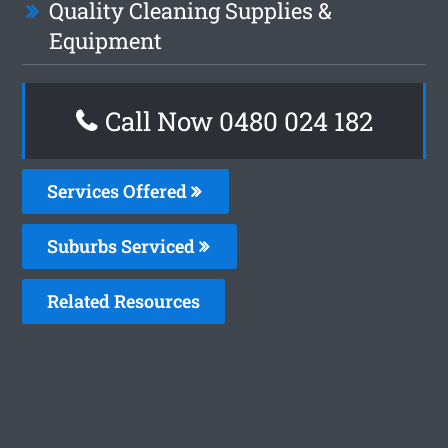
Quality Cleaning Supplies &
Equipment
Call Now 0480 024 182
Services Offered
Suburbs Serviced
Related Resources