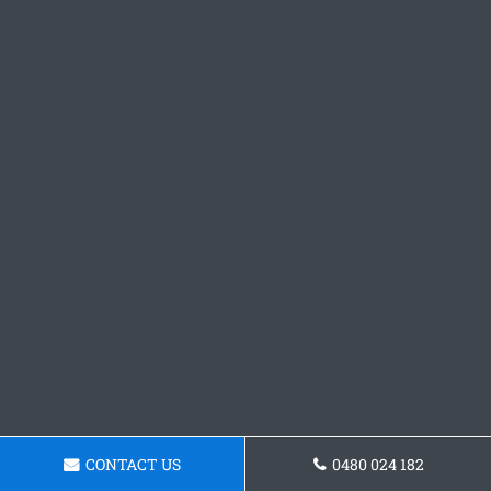
CONTACT US
0480 024 182