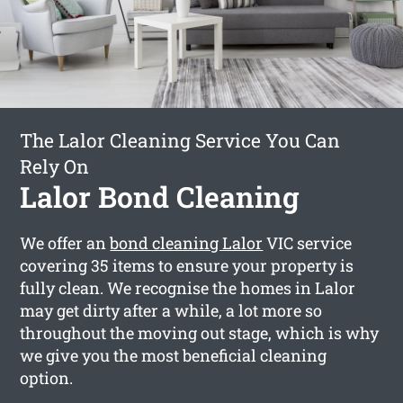
The Lalor Cleaning Service You Can
Rely On
Lalor Bond Cleaning
We offer an
bond cleaning Lalor
VIC service
covering 35 items to ensure your property is
fully clean. We recognise the homes in Lalor
may get dirty after a while, a lot more so
throughout the moving out stage, which is why
we give you the most beneficial cleaning
option.