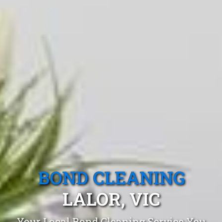
BOND CLEANING
LALOR, VIC
Your Local Bond Cleaning Service You