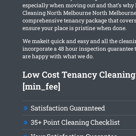
especially when moving out and that’s why 
Cleaning North Melbourne North Melbourne 
comprehensive tenancy package that covers 
ensure your place is pristine when done.
We makeit quick and easy and all the cleani
incorporate a 48 hour inspection guarantee 
are happy with what we do.
Low Cost Tenancy Cleaning
[min_fee]
Satisfaction Guaranteed
35+ Point Cleaning Checklist