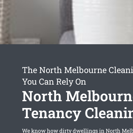
The North Melbourne Cleani
You Can Rely On
North Melbourn
Tenancy Cleani
We know how dirty dwellings in North Melb