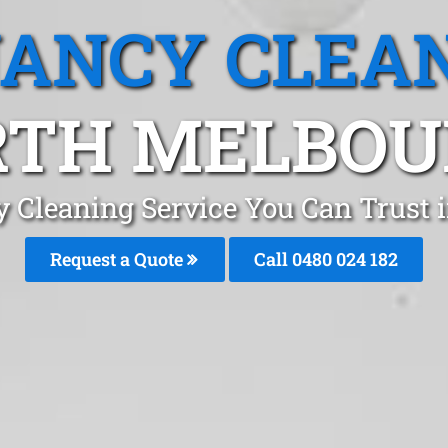
ANCY CLEA
RTH MELBOU
y Cleaning Service You Can Trust 
Request a Quote
Call 0480 024 182