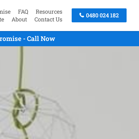
mise
FAQ
Resources
0480 024 182
te
About
Contact Us
romise - Call Now