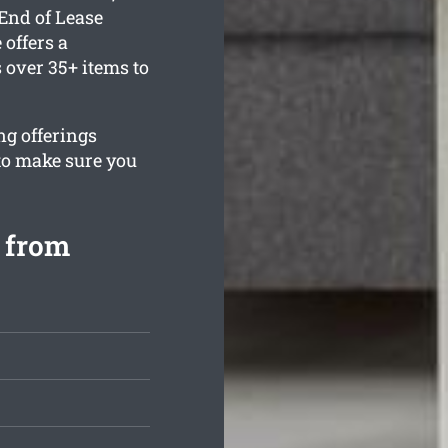
End of Lease
offers a
over 35+ items to
ng offerings
to make sure you
 from