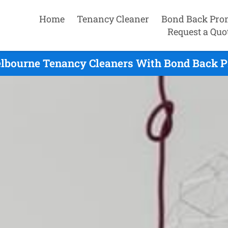
Home
Tenancy Cleaner
Bond Back Pro
Request a Quo
lbourne Tenancy Cleaners With Bond Back P