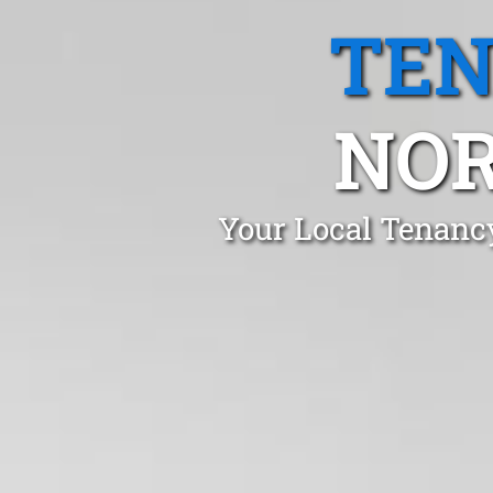
TEN
NO
Your Local Tenanc