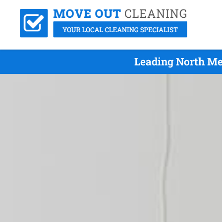
Leading North Me