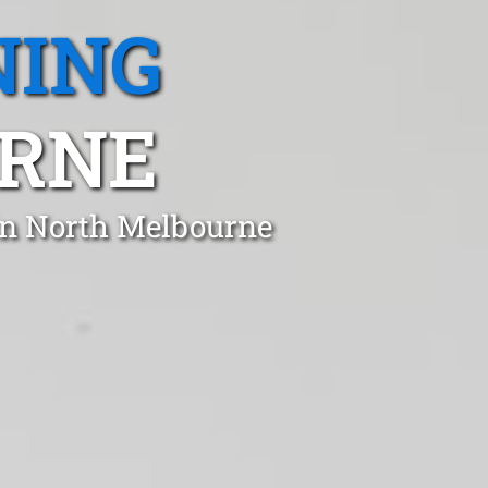
NING
RNE
in North Melbourne