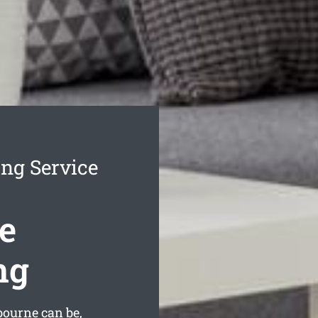
ng Service
e
ng
ourne can be,