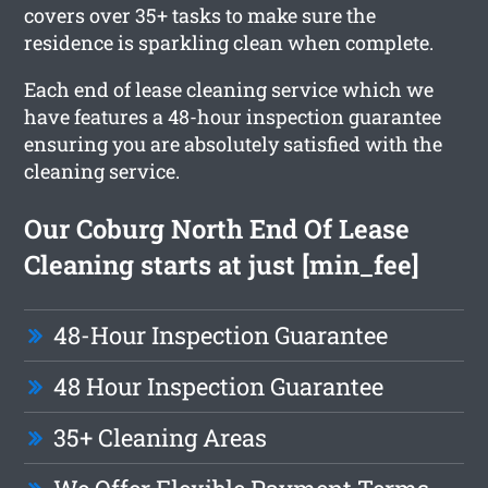
covers over 35+ tasks to make sure the
residence is sparkling clean when complete.
Each end of lease cleaning service which we
have features a 48-hour inspection guarantee
ensuring you are absolutely satisfied with the
cleaning service.
Our Coburg North End Of Lease
Cleaning starts at just [min_fee]
48-Hour Inspection Guarantee
48 Hour Inspection Guarantee
35+ Cleaning Areas