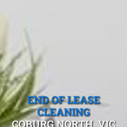
END OF LEASE
CLEANING
COBURG NORTH, VIC