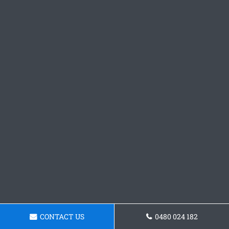
CONTACT US
0480 024 182