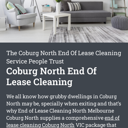
The Coburg North End Of Lease Cleaning
Service People Trust
Coburg North End Of
Lease Cleaning
We all know how grubby dwellings in Coburg
North may be, specially when exiting and that’s
why End of Lease Cleaning North Melbourne
Coburg North supplies a comprehensive
end of
lease cleaning Coburg North
VIC package that