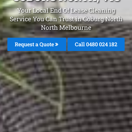
Your Local End Of Lease Cleaning
Service You Can Trust in Coburg North
North Melbourne
Request a Quote
Call 0480 024 182