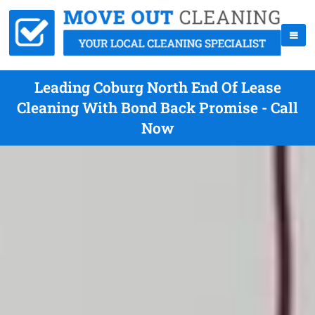
Leading Coburg North End Of Lease
Cleaning With Bond Back Promise - Call
Now