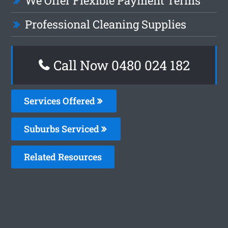
We Offer Flexible Payment Terms
Professional Cleaning Supplies
Call Now 0480 024 182
Services Offered
Suburbs Serviced
Related Resources