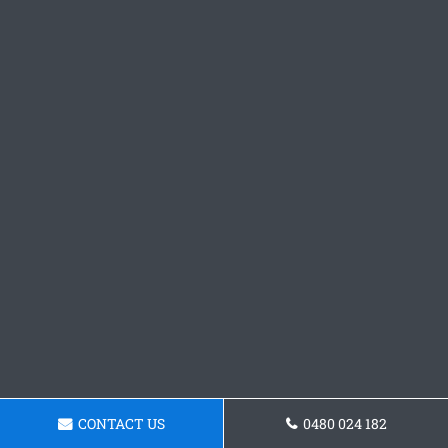
CONTACT US
0480 024 182