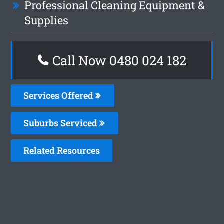
Professional Cleaning Equipment &
Supplies
Call Now 0480 024 182
Services Offered
Suburbs Serviced
Related Resources