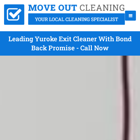
Leading Yuroke Exit Cleaner With Bond
Back Promise - Call Now