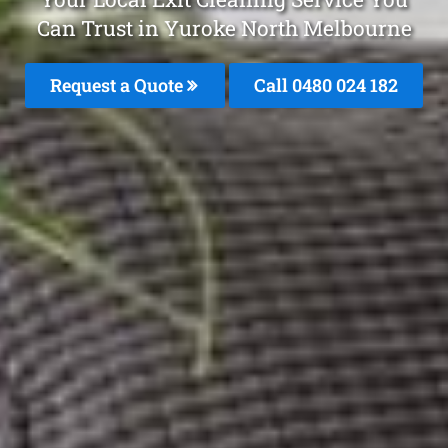
Can Trust in Yuroke North Melbourne
Request a Quote
Call 0480 024 182