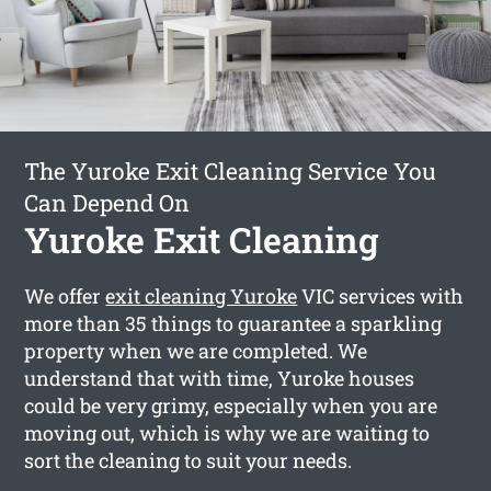
The Yuroke Exit Cleaning Service You
Can Depend On
Yuroke Exit Cleaning
We offer
exit cleaning Yuroke
VIC services with
more than 35 things to guarantee a sparkling
property when we are completed. We
understand that with time, Yuroke houses
could be very grimy, especially when you are
moving out, which is why we are waiting to
sort the cleaning to suit your needs.