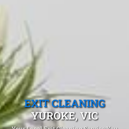
EXIT CLEANING
YUROKE, VIC
Your Local Exit Cleaning Service You