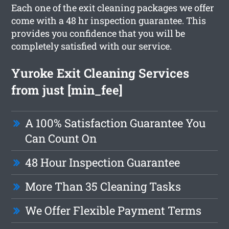
Each one of the exit cleaning packages we offer
come with a 48 hr inspection guarantee. This
provides you confidence that you will be
completely satisfied with our service.
Yuroke Exit Cleaning Services
from just [min_fee]
A 100% Satisfaction Guarantee You
Can Count On
48 Hour Inspection Guarantee
More Than 35 Cleaning Tasks
We Offer Flexible Payment Terms