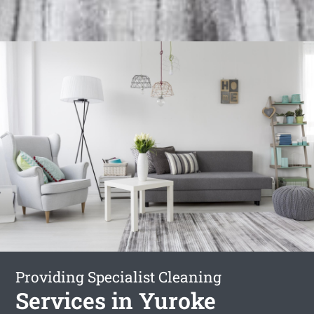
Providing Specialist Cleaning
Services in Yuroke