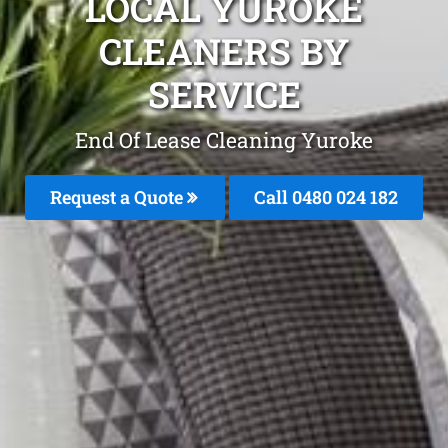
LOCAL YUROKE
CLEANERS BY
SERVICE
End Of Lease Cleaning Yuroke
Request a Quote
Call 0480 024 182