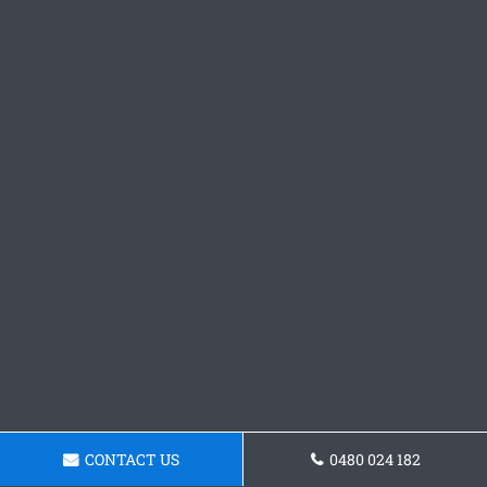
CONTACT US
0480 024 182