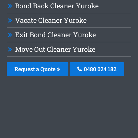
Bond Back Cleaner Yuroke
Vacate Cleaner Yuroke
Exit Bond Cleaner Yuroke
Move Out Cleaner Yuroke
Request a Quote
0480 024 182