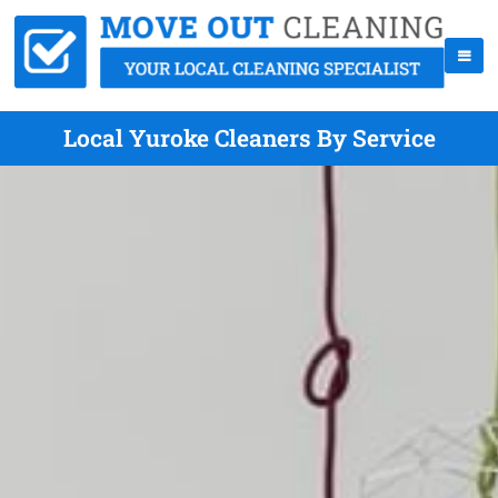
Local Yuroke Cleaners By Service