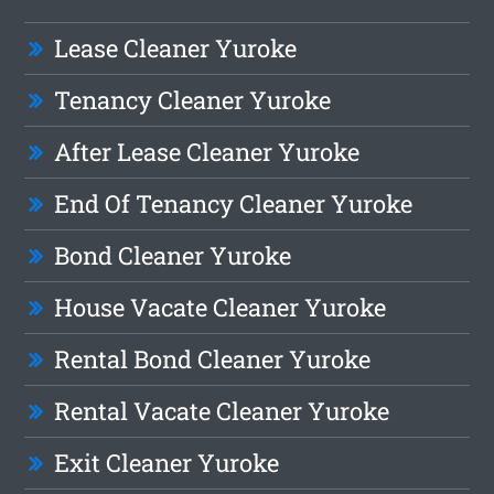
Lease Cleaner Yuroke
Tenancy Cleaner Yuroke
After Lease Cleaner Yuroke
End Of Tenancy Cleaner Yuroke
Bond Cleaner Yuroke
House Vacate Cleaner Yuroke
Rental Bond Cleaner Yuroke
Rental Vacate Cleaner Yuroke
Exit Cleaner Yuroke