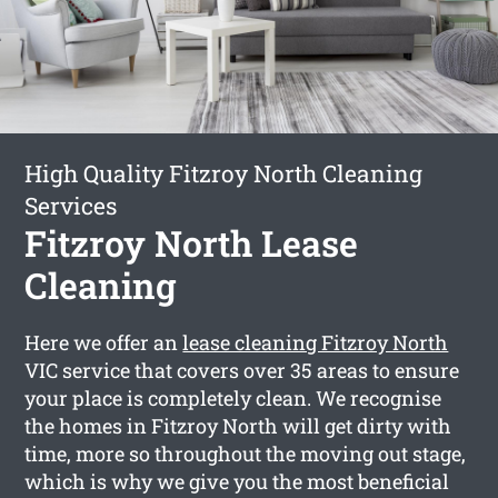
High Quality Fitzroy North Cleaning
Services
Fitzroy North Lease
Cleaning
Here we offer an
lease cleaning Fitzroy North
VIC service that covers over 35 areas to ensure
your place is completely clean. We recognise
the homes in Fitzroy North will get dirty with
time, more so throughout the moving out stage,
which is why we give you the most beneficial