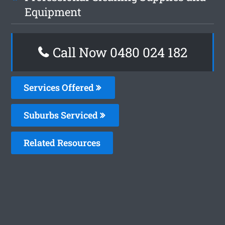
Equipment
Call Now 0480 024 182
Services Offered
Suburbs Serviced
Related Resources