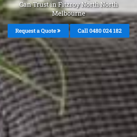
Can Trust in Fitzroy North North
Melbourne
Request a Quote
Call 0480 024 182