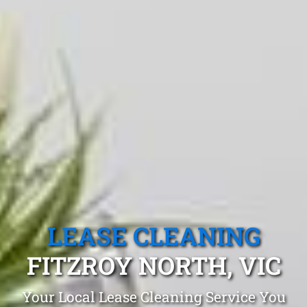
LEASE CLEANING
FITZROY NORTH, VIC
Your Local Lease Cleaning Service You