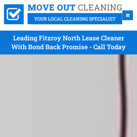
Leading Fitzroy North Lease Cleaner
With Bond Back Promise - Call Today