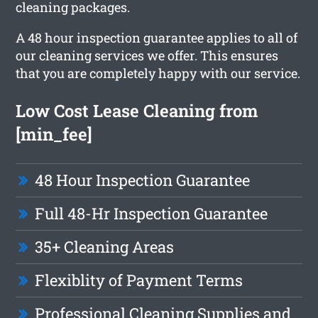
cleaning packages.
A 48 hour inspection guarantee applies to all of
our cleaning services we offer. This ensures
that you are completely happy with our service.
Low Cost Lease Cleaning from
[min_fee]
48 Hour Inspection Guarantee
Full 48-Hr Inspection Guarantee
35+ Cleaning Areas
Flexiblity of Payment Terms
Professional Cleaning Supplies and