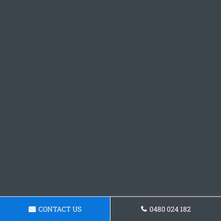
CONTACT US
0480 024 182