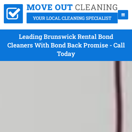
Leading Brunswick Rental Bond
Cleaners With Bond Back Promise - Call
Today