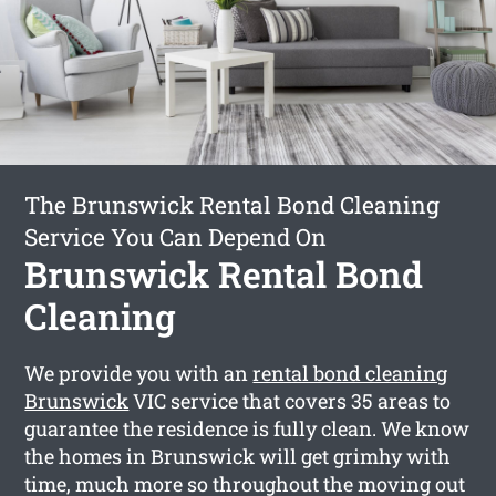
The Brunswick Rental Bond Cleaning
Service You Can Depend On
Brunswick Rental Bond
Cleaning
We provide you with an
rental bond cleaning
Brunswick
VIC service that covers 35 areas to
guarantee the residence is fully clean. We know
the homes in Brunswick will get grimhy with
time, much more so throughout the moving out