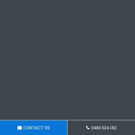
CONTACT US
0480 024 182