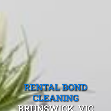
RENTAL BOND
CLEANING
BRUNSWICK, VIC