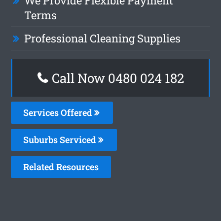
We Provide Flexible Payment
Terms
Professional Cleaning Supplies
Call Now 0480 024 182
Services Offered
Suburbs Serviced
Related Resources