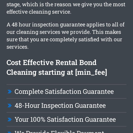
stage, which is the reason we give you the most
effective cleaning service.
A 48 hour inspection guarantee applies to all of
our cleaning services we provide. This makes
sure that you are completely satisfied with our
services.
Cost Effective Rental Bond
Cleaning starting at [min_fee]
Complete Satisfaction Guarantee
48-Hour Inspection Guarantee
Your 100% Satisfaction Guarantee