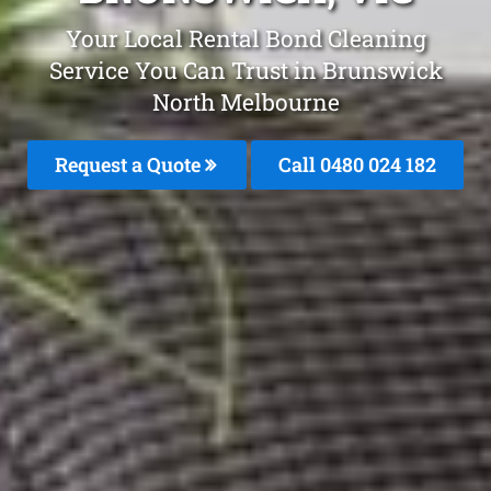
Your Local Rental Bond Cleaning
Service You Can Trust in Brunswick
North Melbourne
Request a Quote
Call 0480 024 182